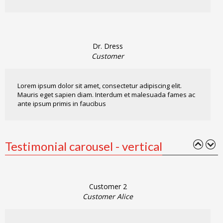
Dr. Dress
Customer
Lorem ipsum dolor sit amet, consectetur adipiscing elit.
Mauris eget sapien diam. Interdum et malesuada fames ac
ante ipsum primis in faucibus
Testimonial carousel - vertical
Customer 2
Customer Alice