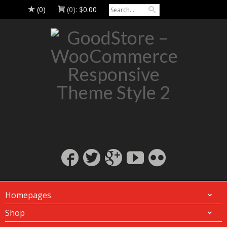
(0)
(0):
$
0.00
Homepages
Shop