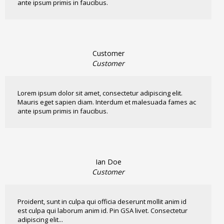
ante ipsum primis in faucibus.
Customer
Customer
Lorem ipsum dolor sit amet, consectetur adipiscing elit.
Mauris eget sapien diam. Interdum et malesuada fames ac
ante ipsum primis in faucibus.
Ian Doe
Customer
Proident, sunt in culpa qui officia deserunt mollit anim id
est culpa qui laborum anim id. Pin GSA livet. Consectetur
adipiscing elit...