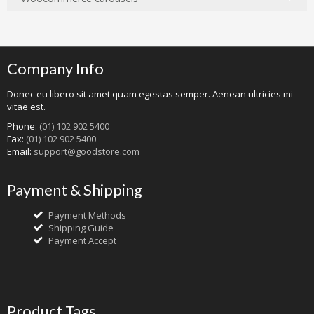
Company Info
Donec eu libero sit amet quam egestas semper. Aenean ultricies mi
vitae est.
Phone:
(01) 102 902 5400
Fax:
(01) 102 902 5400
Email:
support@goodstore.com
Payment & Shipping
Payment Methods
Shipping Guide
Payment Accept
Product Tags