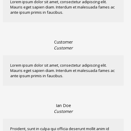
Lorem ipsum dolor sit amet, consectetur adipiscing elit.
Mauris eget sapien diam. Interdum et malesuada fames ac
ante ipsum primis in faucibus.
Customer
Customer
Lorem ipsum dolor sit amet, consectetur adipiscing elit.
Mauris eget sapien diam. Interdum et malesuada fames ac
ante ipsum primis in faucibus.
Ian Doe
Customer
Proident, sunt in culpa qui officia deserunt mollit anim id