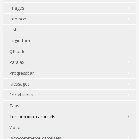
Images
Info box
Lists
Login form
QRcode
Paralax
Progressbar
Messages
Social icons
Tabs
Testomonial carousels
Video
Woocommerce carousels