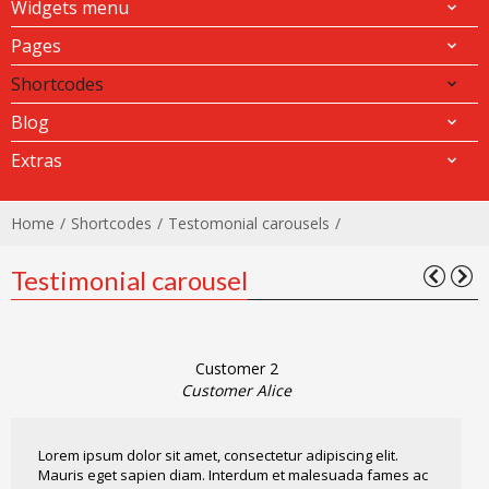
Widgets menu
Pages
Shortcodes
Blog
Extras
Home
Shortcodes
Testomonial carousels
Testimonial carousel
Customer 2
Customer Alice
Lorem ipsum dolor sit amet, consectetur adipiscing elit.
Mauris eget sapien diam. Interdum et malesuada fames ac