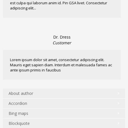
est culpa qui laborum anim id. Pin GSA livet. Consectetur
adipiscing elit...
Dr. Dress
Customer
Lorem ipsum dolor sit amet, consectetur adipiscing elit.
Mauris eget sapien diam. Interdum et malesuada fames ac
ante ipsum primis in faucibus
About author
Accordion
Bing maps
Blockquote