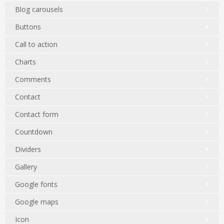
Blog carousels
Buttons
Call to action
Charts
Comments
Contact
Contact form
Countdown
Dividers
Gallery
Google fonts
Google maps
Icon