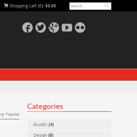
Shopping cart
(0):
$
0.00
Categories
ng
Popular
Acustic
(4)
Design
(8)