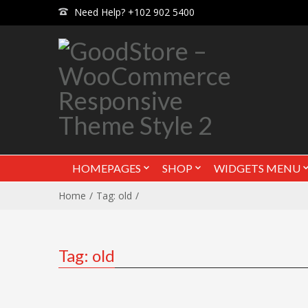
Need Help? +102 902 5400
HOMEPAGES
SHOP
WIDGETS MENU
Home
Tag: old
Tag: old