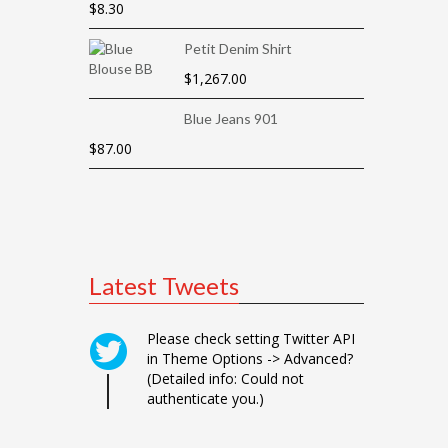
$
8.30
Petit Denim Shirt
$
1,267.00
Blue Jeans 901
$
87.00
Latest Tweets
Please check setting Twitter API
in Theme Options -> Advanced?
(Detailed info: Could not
authenticate you.)