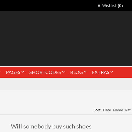
Wishlist
(0)
PAGES
SHORTCODES
BLOG
EXTRAS
Sort:
Date
Name
Rati
Will somebody buy such shoes