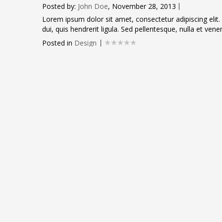
Posted by:
John Doe
, November 28, 2013
Lorem ipsum dolor sit amet, consectetur adipiscing elit.
dui, quis hendrerit ligula. Sed pellentesque, nulla et venen
Posted in
Design