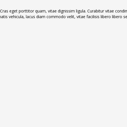
 Cras eget porttitor quam, vitae dignissim ligula. Curabitur vitae con
atis vehicula, lacus diam commodo velit, vitae facilisis libero libero sed