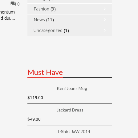
0
Fashion
(9)
dimentum
 dui. ...
News
(11)
Uncategorized
(1)
Must Have
Keni Jeans Mog
$
119.00
Jackard Dress
$
49.00
T-Shirt JaW 2014