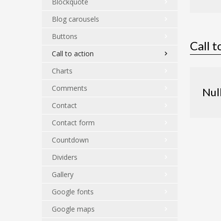
Blockquote
Blog carousels
Buttons
Call t
Call to action
Charts
Comments
Nul
Contact
Contact form
Countdown
Dividers
Gallery
Google fonts
Google maps