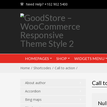
Need Help? +102 902 5400
HOMEPAGES
SHOP
WIDGETS MENU
Home
Shortcodes
Call to action
Call t
About author
Accordion
Bing maps
Nul