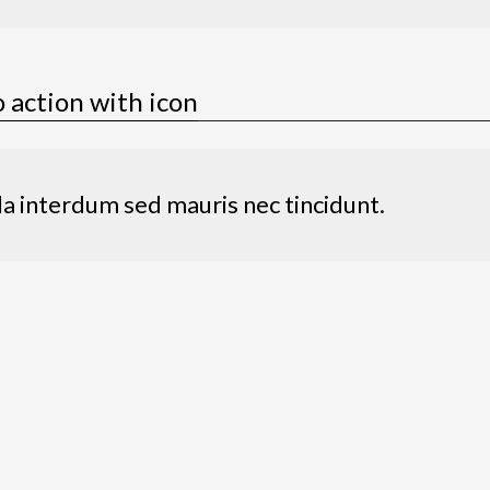
o action with icon
la interdum sed mauris nec tincidunt.