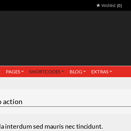
Wishlist
(0)
PAGES
SHORTCODES
BLOG
EXTRAS
o action
la interdum sed mauris nec tincidunt.