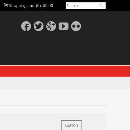
Shopping cart
(0):
$
0.00
Button