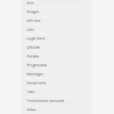
Icon
Images
Info box
Lists
Login form
QRcode
Paralax
Progressbar
Messages
Social icons
Tabs
Testomonial carousels
Video