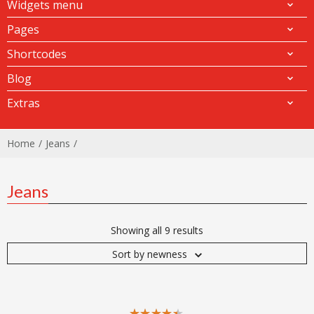
Widgets menu
Pages
Shortcodes
Blog
Extras
Home
Jeans
Jeans
Showing all 9 results
Sort by newness