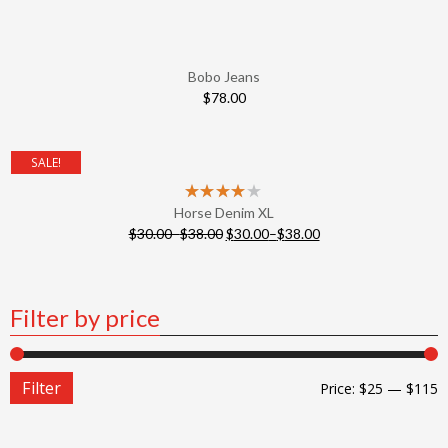
Bobo Jeans
$
78.00
SALE!
Horse Denim XL
$
30.00
–
$
38.00
$
30.00
–
$
38.00
Filter by price
Filter
Price:
$25
—
$115