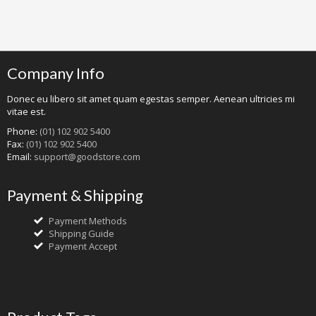
Company Info
Donec eu libero sit amet quam egestas semper. Aenean ultricies mi
vitae est.
Phone:
(01) 102 902 5400
Fax:
(01) 102 902 5400
Email:
support@goodstore.com
Payment & Shipping
Payment Methods
Shipping Guide
Payment Accept