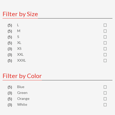
Filter by Size
(5)
L
(5)
M
(5)
S
(5)
XL
(3)
XS
(3)
XXL
(5)
XXXL
Filter by Color
(5)
Blue
(3)
Green
(5)
Orange
(3)
White