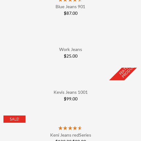
Blue Jeans 901
$
87.00
Work Jeans
$
25.00
F
E
A
T
U
E
D
P
R
O
D
U
C
R
T
Kevis Jeans 1001
$
99.00
SALE!
Keni Jeans redSeries