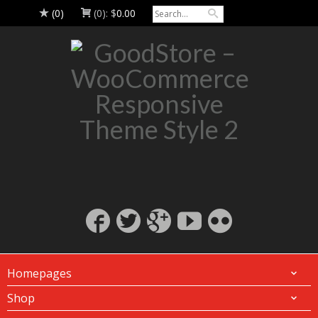
(0)
(0):
$
0.00
Homepages
Shop