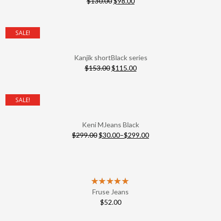
$
130.00
$
98.00
SALE!
Kanjik shortBlack series
$
153.00
$
115.00
SALE!
Keni MJeans Black
$
299.00
$
30.00
–
$
299.00
Fruse Jeans
$
52.00