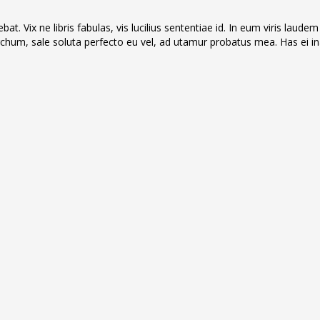
t. Vix ne libris fabulas, vis lucilius sententiae id. In eum viris laudem
hum, sale soluta perfecto eu vel, ad utamur probatus mea. Has ei in