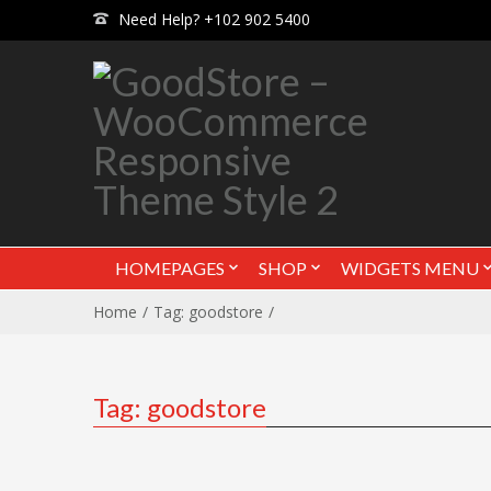
Need Help? +102 902 5400
HOMEPAGES
SHOP
WIDGETS MENU
Home
Tag: goodstore
Tag: goodstore