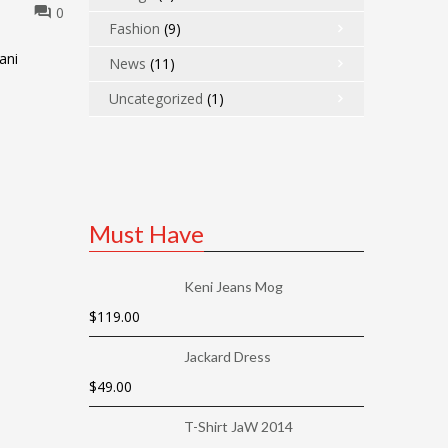
0
Fashion
(9)
ani
News
(11)
Uncategorized
(1)
Must Have
Keni Jeans Mog
$
119.00
Jackard Dress
$
49.00
T-Shirt JaW 2014