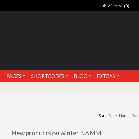
Wishlist
(0)
PAGES
SHORTCODES
BLOG
EXTRAS
Sort:
Date
Name
Rati
New products on winter NAMM