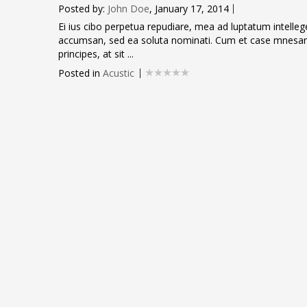
Posted by:
John Doe
, January 17, 2014
Ei ius cibo perpetua repudiare, mea ad luptatum intellegeba
accumsan, sed ea soluta nominati. Cum et case mnesarc
principes, at sit ...
Posted in
Acustic