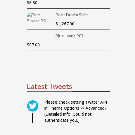
$
8.30
Petit Denim Shirt
$
1,267.00
Blue Jeans 901
$
87.00
Latest Tweets
Please check setting Twitter API
in Theme Options -> Advanced?
(Detailed info: Could not
authenticate you.)