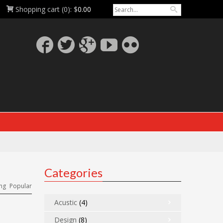
Shopping cart
(0):
$
0.00
Categories
ng
Popular
Acustic
(4)
Design
(8)