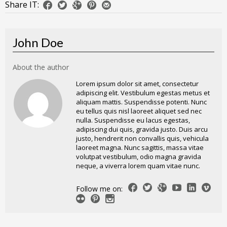
Share IT:
John Doe
About the author
Lorem ipsum dolor sit amet, consectetur
adipiscing elit. Vestibulum egestas metus et
aliquam mattis. Suspendisse potenti. Nunc
eu tellus quis nisl laoreet aliquet sed nec
nulla. Suspendisse eu lacus egestas,
adipiscing dui quis, gravida justo. Duis arcu
justo, hendrerit non convallis quis, vehicula
laoreet magna. Nunc sagittis, massa vitae
volutpat vestibulum, odio magna gravida
neque, a viverra lorem quam vitae nunc.
Follow me on: