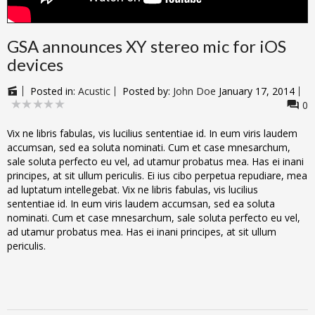
GSA announces XY stereo mic for iOS
devices
Posted in:
Acustic
Posted by:
John Doe
January 17, 2014
0
Vix ne libris fabulas, vis lucilius sententiae id. In eum viris laudem
accumsan, sed ea soluta nominati. Cum et case mnesarchum,
sale soluta perfecto eu vel, ad utamur probatus mea. Has ei inani
principes, at sit ullum periculis. Ei ius cibo perpetua repudiare, mea
ad luptatum intellegebat. Vix ne libris fabulas, vis lucilius
sententiae id. In eum viris laudem accumsan, sed ea soluta
nominati. Cum et case mnesarchum, sale soluta perfecto eu vel,
ad utamur probatus mea. Has ei inani principes, at sit ullum
periculis.