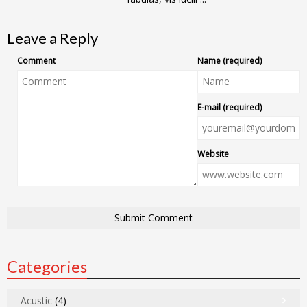
Leave a Reply
Comment
Name (required)
E-mail (required)
Website
Categories
Acustic
(4)