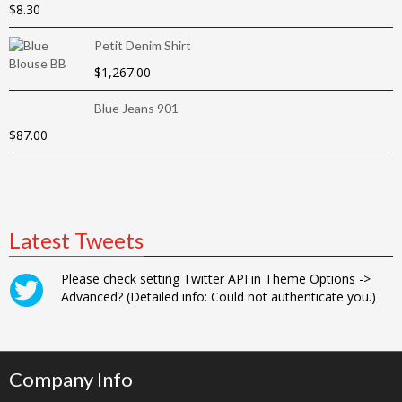
$
8.30
Petit Denim Shirt
$
1,267.00
Blue Jeans 901
$
87.00
Latest Tweets
Please check setting Twitter API in Theme Options ->
Advanced? (Detailed info: Could not authenticate you.)
Company Info