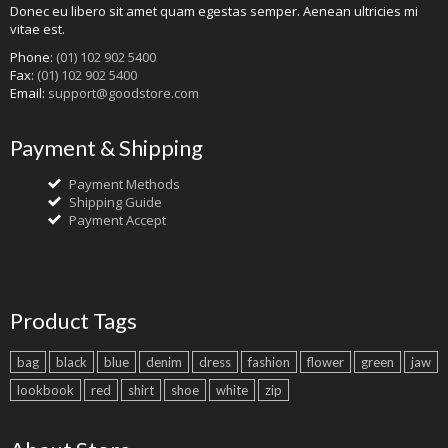
Donec eu libero sit amet quam egestas semper. Aenean ultricies mi
vitae est.
Phone:
(01) 102 902 5400
Fax:
(01) 102 902 5400
Email:
support@goodstore.com
Payment & Shipping
Payment Methods
Shipping Guide
Payment Accept
Product Tags
bag
black
blue
denim
dress
fashion
flower
green
jaw
lookbook
red
shirt
shoe
white
zip