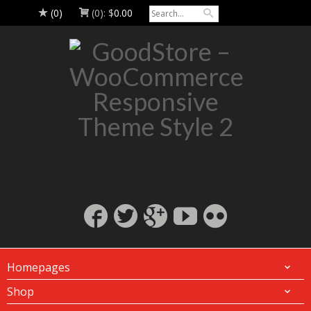
(0)
(0):
$
0.00
Homepages
Shop