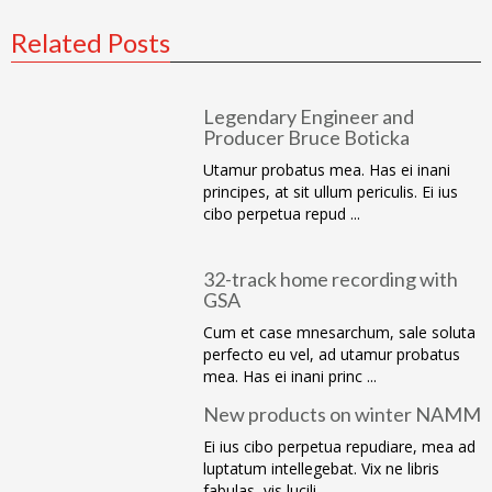
Related Posts
Legendary Engineer and
Producer Bruce Boticka
Utamur probatus mea. Has ei inani
principes, at sit ullum periculis. Ei ius
cibo perpetua repud ...
32-track home recording with
GSA
Cum et case mnesarchum, sale soluta
perfecto eu vel, ad utamur probatus
mea. Has ei inani princ ...
New products on winter NAMM
Ei ius cibo perpetua repudiare, mea ad
luptatum intellegebat. Vix ne libris
fabulas, vis lucili ...