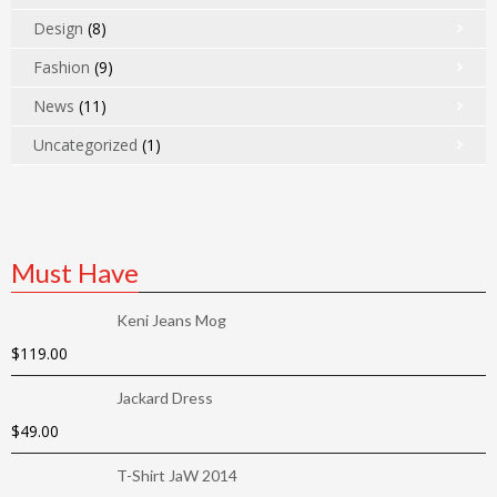
Design
(8)
Fashion
(9)
News
(11)
Uncategorized
(1)
Must Have
Keni Jeans Mog
$
119.00
Jackard Dress
$
49.00
T-Shirt JaW 2014