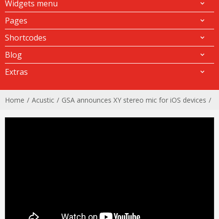
Widgets menu
Pages
Shortcodes
Blog
Extras
Home
Acustic
GSA announces XY stereo mic for iOS devices