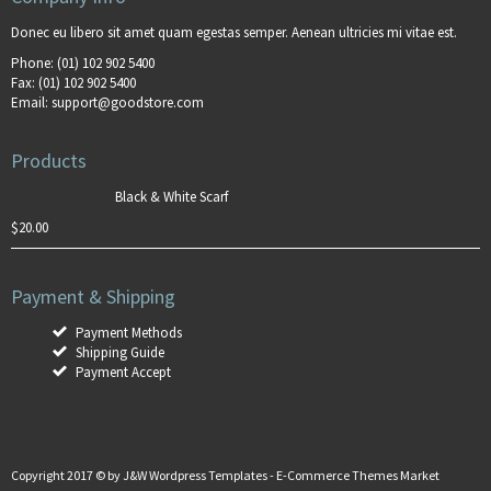
Donec eu libero sit amet quam egestas semper. Aenean ultricies mi vitae est.
Phone:
(01) 102 902 5400
Fax:
(01) 102 902 5400
Email:
support@goodstore.com
Products
Black & White Scarf
$
20.00
Payment & Shipping
Payment Methods
Shipping Guide
Payment Accept
Copyright 2017 © by
J&W Wordpress Templates
-
E-Commerce Themes Market