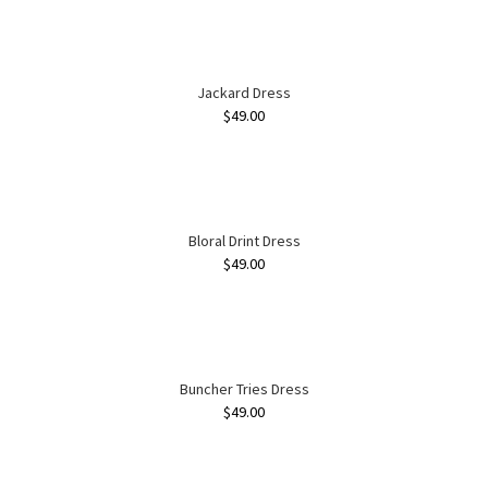
Jackard Dress
$
49.00
Bloral Drint Dress
$
49.00
Buncher Tries Dress
$
49.00