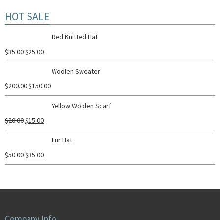
HOT SALE
Red Knitted Hat
$
35.00
$
25.00
Woolen Sweater
$
200.00
$
150.00
Yellow Woolen Scarf
$
20.00
$
15.00
Fur Hat
$
50.00
$
35.00
Company Info