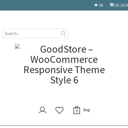
(0)
(0):
$
0.0
Bag
0