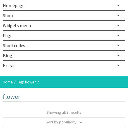
Homepages
Shop
Widgets menu
Pages
Shortcodes
Blog
Extras
Home
Tag: flower
flower
Showing all 3 results
Sort by popularity