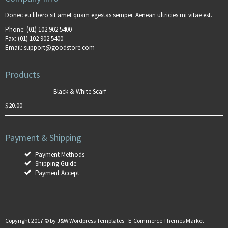
Donec eu libero sit amet quam egestas semper. Aenean ultricies mi vitae est.
Phone:
(01) 102 902 5400
Fax:
(01) 102 902 5400
Email:
support@goodstore.com
Products
Black & White Scarf
$
20.00
Payment & Shipping
Payment Methods
Shipping Guide
Payment Accept
Copyright 2017 © by
J&W Wordpress Templates
-
E-Commerce Themes Market