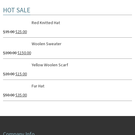
HOT SALE
Red Knitted Hat
$
35.00
$
25.00
Woolen Sweater
$
200.00
$
150.00
Yellow Woolen Scarf
$
20.00
$
15.00
Fur Hat
$
50.00
$
35.00
Company Info