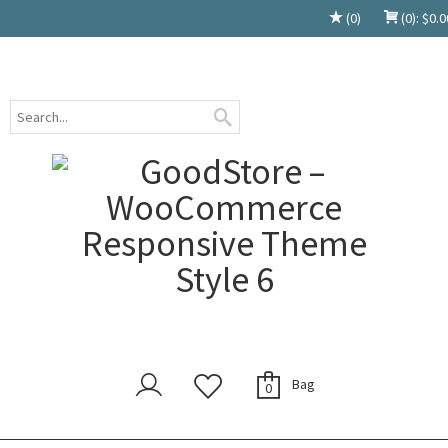
(0)
(0):
$
0.0
Bag
0