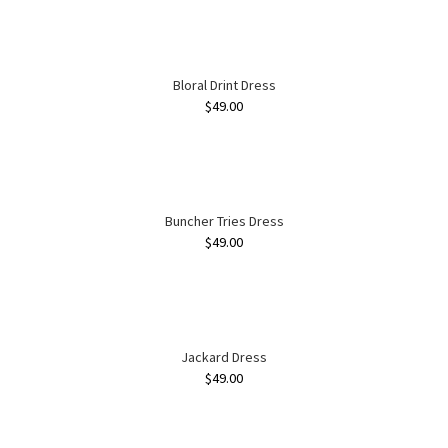
Bloral Drint Dress
$
49.00
Buncher Tries Dress
$
49.00
Jackard Dress
$
49.00