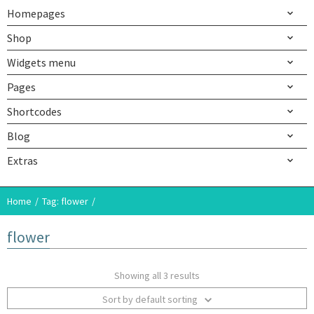
Homepages
Shop
Widgets menu
Pages
Shortcodes
Blog
Extras
Home
Tag: flower
flower
Showing all 3 results
Sort by default sorting