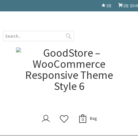
(0)
(0):
$
0.0
Bag
0