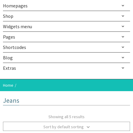
Homepages
Shop
Widgets menu
Pages
Shortcodes
Blog
Extras
Home
Jeans
Showing all 5 results
Sort by default sorting