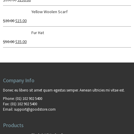
Yellow Woolen Scarf
$
20.00
$
15.00
Fur Hat
$
50.00
$
35.00
Company Info
Donec eu libero sit amet quam egestas semper. Aenean ultricies mi vitae est.
Phone:
(01) 102 902 5400
Fax:
(01) 102 902 5400
Email:
support@goodstore.com
Products