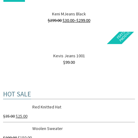
Keni MJeans Black
$
299.00
$
30.00
–
$
299.00
F
E
A
T
U
E
D
P
R
O
D
U
C
R
T
Kevis Jeans 1001
$
99.00
HOT SALE
Red Knitted Hat
$
35.00
$
25.00
Woolen Sweater
$
200.00
$
150.00