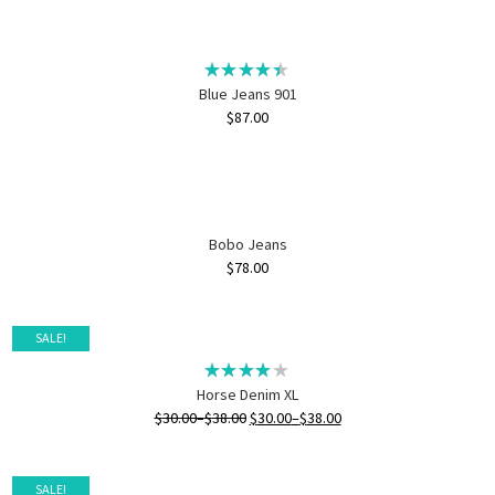
Blue Jeans 901
$
87.00
Bobo Jeans
$
78.00
SALE!
Horse Denim XL
$
30.00
–
$
38.00
$
30.00
–
$
38.00
SALE!