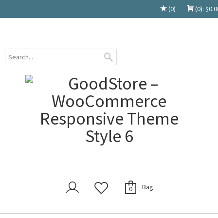
(0)
(0):
$
0.0
Bag
0