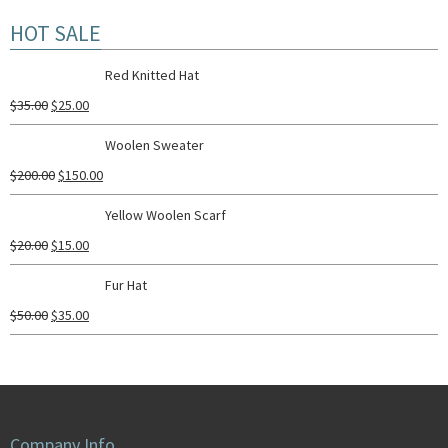
HOT SALE
Red Knitted Hat
$
35.00
$
25.00
Woolen Sweater
$
200.00
$
150.00
Yellow Woolen Scarf
$
20.00
$
15.00
Fur Hat
$
50.00
$
35.00
Company Info