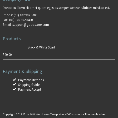
Donec eu libero sit amet quam egestas semper. Aenean ultricies mi vitae est.
Phone:
(01) 102 902 5400
Fax:
(01) 102 902 5400
Email:
support@goodstore.com
Products
Black & White Scarf
$
20.00
Payment & Shipping
Payment Methods
Shipping Guide
Payment Accept
Copyright 2017 © by
J&W Wordpress Templates
-
E-Commerce Themes Market