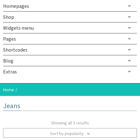
Homepages
Shop
Widgets menu
Pages
Shortcodes
Blog
Extras
Home
Jeans
Showing all 3 results
Sort by popularity