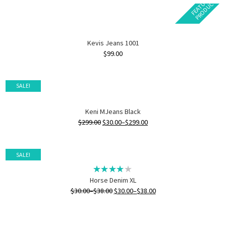
F
E
A
T
U
E
D
P
R
O
D
U
C
R
T
Kevis Jeans 1001
$
99.00
SALE!
Keni MJeans Black
$
299.00
$
30.00
–
$
299.00
SALE!
Horse Denim XL
$
30.00
–
$
38.00
$
30.00
–
$
38.00