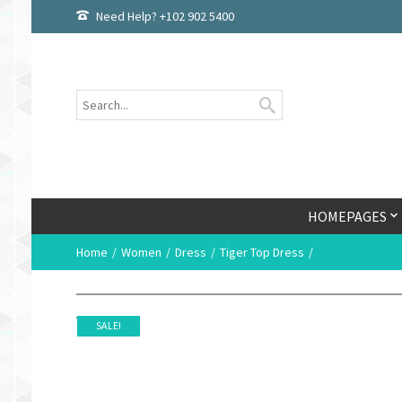
Need Help? +102 902 5400
HOMEPAGES
Home
Women
Dress
Tiger Top Dress
SALE!