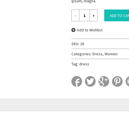
ipsum, magna.
ADD TO CA
Add to Wishlist
SKU:
26
Categories:
Dress
,
Women
Tag:
dress