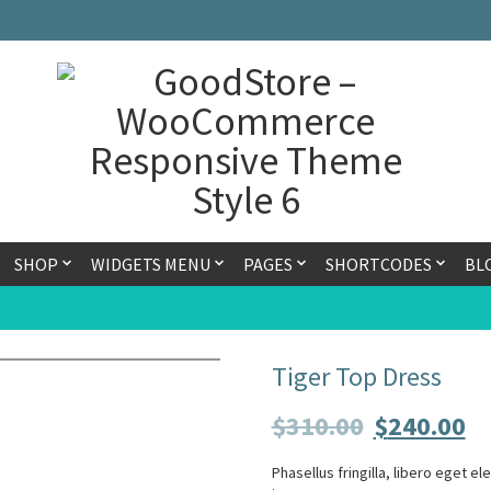
SHOP
WIDGETS MENU
PAGES
SHORTCODES
BL
Tiger Top Dress
$
310.00
$
240.00
Phasellus fringilla, libero eget e