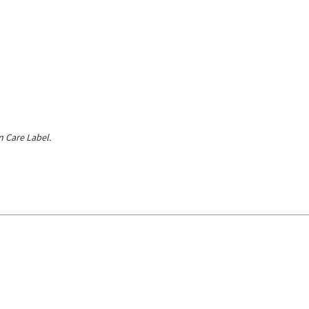
 Care Label.