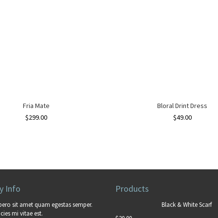
Fria Mate
Bloral Drint Dress
$
299.00
$
49.00
 Info
Products
bero sit amet quam egestas semper.
Black & White Scarf
cies mi vitae est.