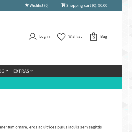
Wishlist
(0)
Shopping cart
(0):
$
0.00
Log in
Wishlist
Bag
0
OG
EXTRAS
lementum ornare, eros ac ultrices purus iaculis sem sagittis