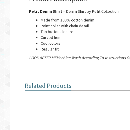
Petit Denim Shirt
– Denim Shirt by Petit Collection.
Made from 100% cotton denim
Point collar with chain detail
Top button closure
Curved hem
Cool colors
Regular fit
LOOK AFTER MEMachine Wash According To Instructions On
Related Products