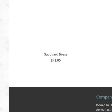
Gacquard Dress
$
42.00
Company
Donec eu li
Aenean ultri