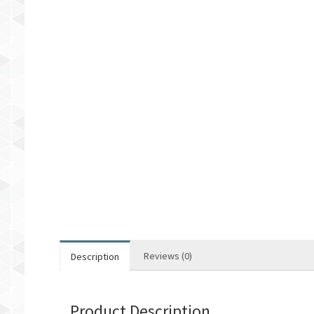
Reviews (0)
Description
Product Description