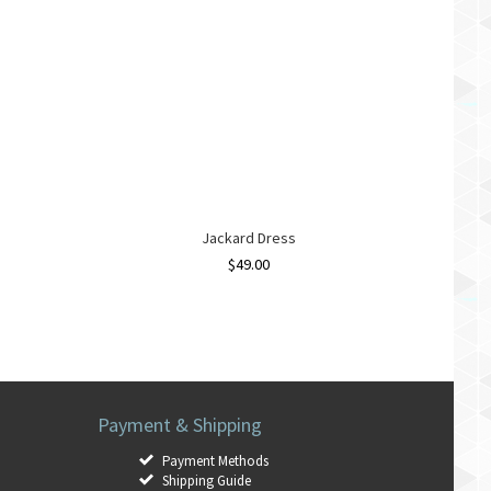
Jackard Dress
$
49.00
Payment & Shipping
Payment Methods
Shipping Guide