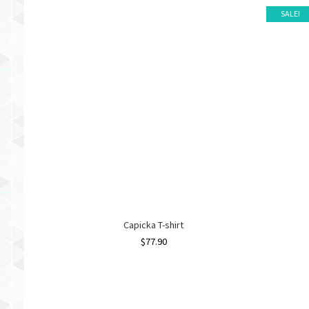
SALE!
Capicka T-shirt
$
77.90