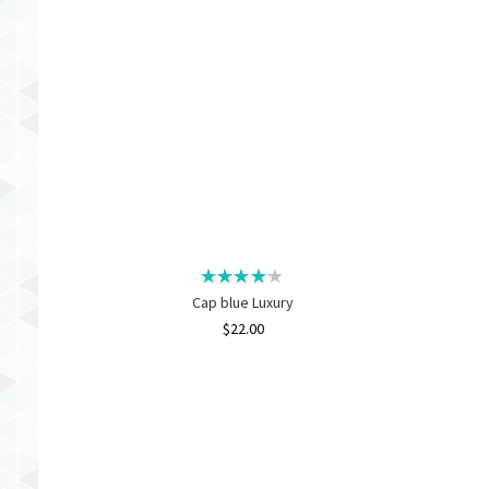
Cap blue Luxury
$
22.00