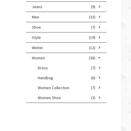
Jeans
(9)
Men
(33)
Shoe
(7)
Style
(19)
Winter
(12)
Women
(38)
Dress
(7)
Handbag
(6)
Women Collection
(7)
Women Shoe
(3)