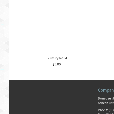
T-Luxury No14
$
9.00
Company
Donec eu li
Aenean ultri
Phone:
(01)