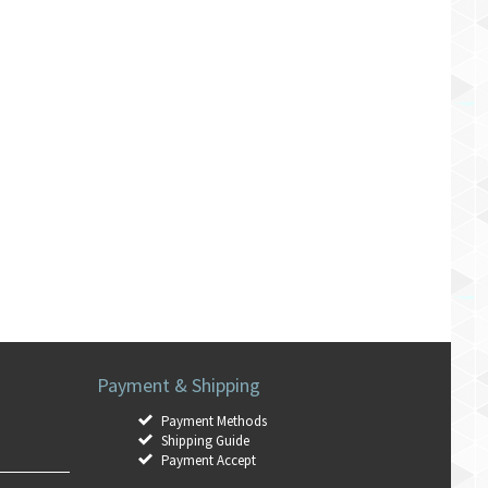
Payment & Shipping
Payment Methods
Shipping Guide
Payment Accept