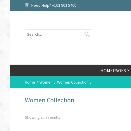
Need Help? +102 902 5400
HOMEPAGES
Home
Women
Women Collection
Women Collection
Showing all 7 results