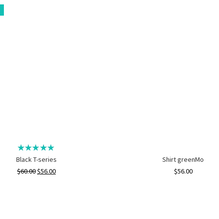
Black T-series
Shirt greenMo
$
60.00
$
56.00
$
56.00