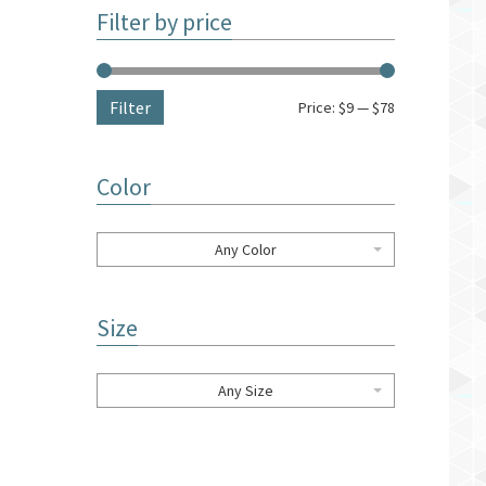
Filter by price
Filter
Price:
$9
—
$78
Color
Any Color
Size
Any Size