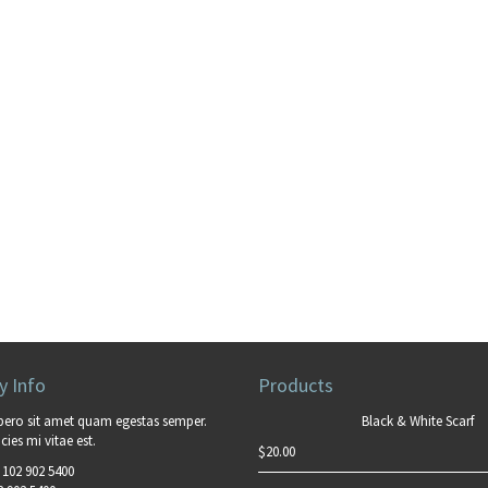
 Info
Products
bero sit amet quam egestas semper.
Black & White Scarf
cies mi vitae est.
$
20.00
 102 902 5400