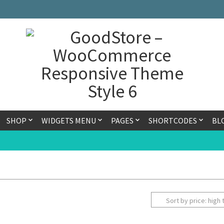
SHOP
WIDGETS MENU
PAGES
SHORTCODES
BL
Sort by price: high 