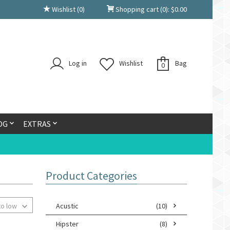
Wishlist
(0)
Shopping cart
(0):
$
0.00
Log in
Wishlist
Bag
0
OG
EXTRAS
Product Categories
to low
Acustic
(10)
Hipster
(8)