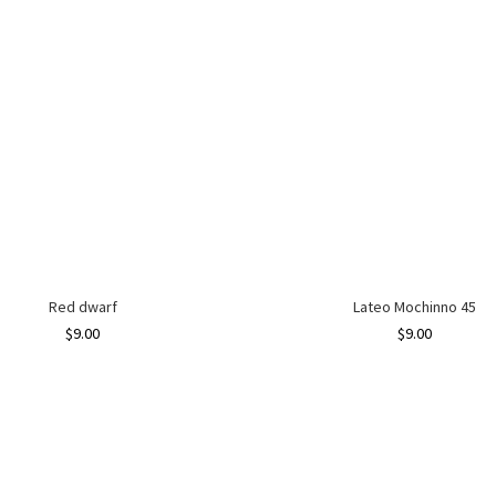
Red dwarf
Lateo Mochinno 45
$
9.00
$
9.00