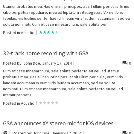
Utamur probatus mea. Has ei inani principes, at sit ullum periculis. Ei ius
cibo perpetua repudiare, mea ad luptatum intellegebat. Vix ne libris
fabulas, vis lucilius sententiae id. In eum viris laudem accumsan, sed ea
soluta nominati. Cum et case mnesarchum, sale soluta per ...
Posted in
Acustic
32-track home recording with GSA
Posted by:
John Doe
, January 17, 2014
0
Cum et case mnesarchum, sale soluta perfecto eu vel, ad utamur
probatus mea. Has ei inani principes, at sit ullum periculis, eum viris
laudem accumsan In eum viris laudem accumsan, sed ea soluta
nominati. Cum et case mnesarchum, sale soluta perfecto eu vel, ad
utamur probatu ...
Posted in
Acustic
GSA announces XY stereo mic for iOS devices
Posted by:
John Doe
, January 17, 2014
0