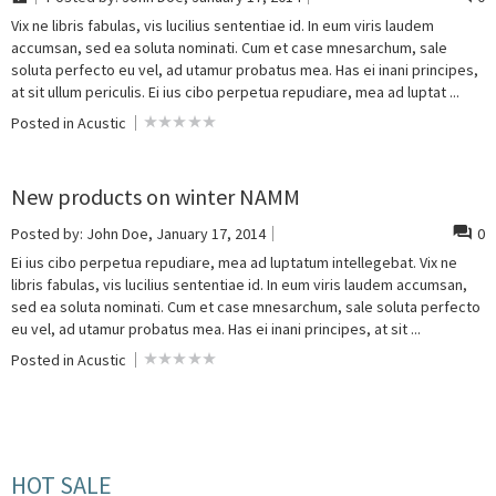
Vix ne libris fabulas, vis lucilius sententiae id. In eum viris laudem
accumsan, sed ea soluta nominati. Cum et case mnesarchum, sale
soluta perfecto eu vel, ad utamur probatus mea. Has ei inani principes,
at sit ullum periculis. Ei ius cibo perpetua repudiare, mea ad luptat ...
Posted in
Acustic
New products on winter NAMM
Posted by:
John Doe
, January 17, 2014
0
Ei ius cibo perpetua repudiare, mea ad luptatum intellegebat. Vix ne
libris fabulas, vis lucilius sententiae id. In eum viris laudem accumsan,
sed ea soluta nominati. Cum et case mnesarchum, sale soluta perfecto
eu vel, ad utamur probatus mea. Has ei inani principes, at sit ...
Posted in
Acustic
HOT SALE