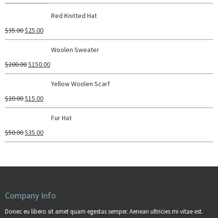
Red Knitted Hat
$
35.00
$
25.00
Woolen Sweater
$
200.00
$
150.00
Yellow Woolen Scarf
$
20.00
$
15.00
Fur Hat
$
50.00
$
35.00
Company Info
Donec eu libero sit amet quam egestas semper. Aenean ultricies mi vitae est.