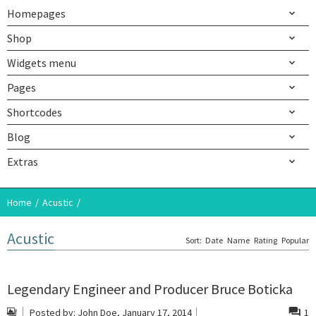
Homepages
Shop
Widgets menu
Pages
Shortcodes
Blog
Extras
Home
Acustic
Acustic
Sort:
Date
Name
Rating
Popular
Legendary Engineer and Producer Bruce Boticka
Posted by:
John Doe
, January 17, 2014
1