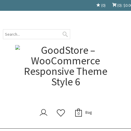
(0)
(0):
$
0.0
Bag
0