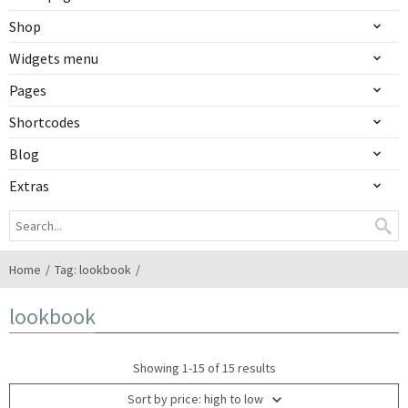
Shop
Widgets menu
Pages
Shortcodes
Blog
Extras
Home
Tag: lookbook
lookbook
Showing 1-15 of 15 results
Sort by price: high to low