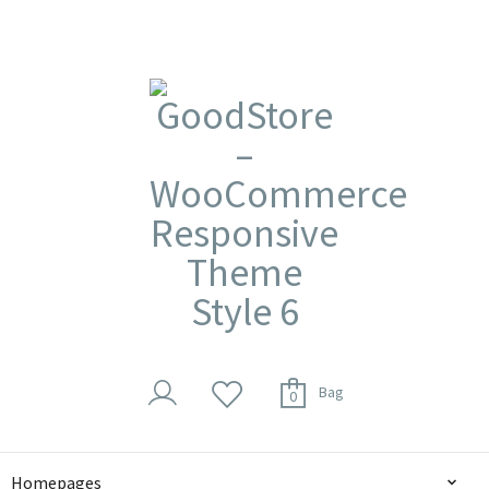
Bag
0
Homepages