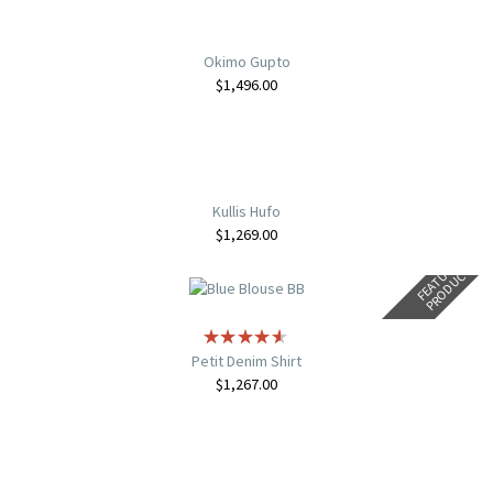
Okimo Gupto
$
1,496.00
Kullis Hufo
$
1,269.00
F
E
A
T
U
E
D
P
R
O
D
U
C
R
T
Petit Denim Shirt
$
1,267.00