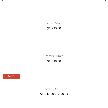
Bredio Paladio
$
1,789.00
Remis Sumlo
$
1,590.00
SALE!
Klerpo Cteto
$
1,548.00
$
1,499.00