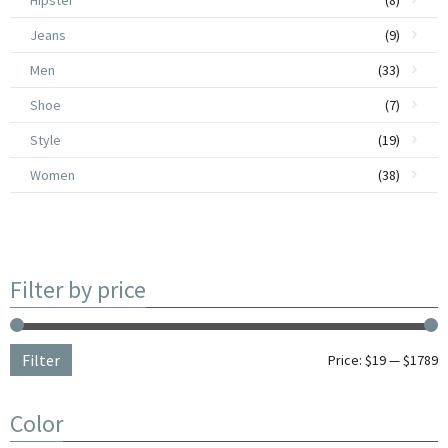
Hipster
(8)
Jeans
(9)
Remis Sumlo
$
1,590.00
Men
(33)
Shoe
(7)
Style
(19)
Women
(38)
Filter by price
Filter
Price:
$19
—
$1789