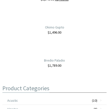
Okimo Gupto
$
1,496.00
Bredio Paladio
$
1,789.00
Tumuo Longrer
Product Categories
$
899.00
Acustic
(10)