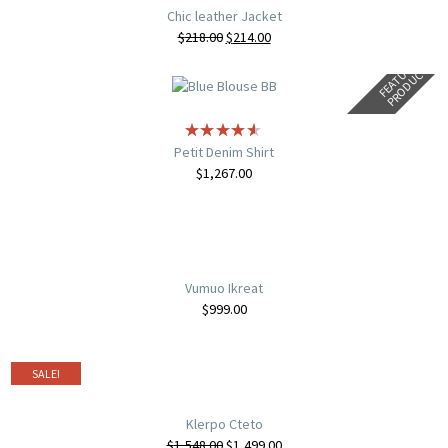
Chic leather Jacket
$
218.00
$
214.00
F
E
A
T
U
E
D
P
R
O
D
U
C
R
T
Petit Denim Shirt
$
1,267.00
Vumuo Ikreat
$
999.00
SALE!
Klerpo Cteto
$
1,548.00
$
1,499.00