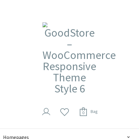
Bag
0
Homepages