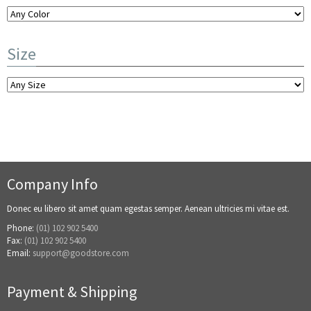
Color
Size
Kullis Hufo
$
1,269.00
Company Info
Donec eu libero sit amet quam egestas semper. Aenean ultricies mi vitae est.
Phone:
(01) 102 902 5400
Fax:
(01) 102 902 5400
Email:
support@goodstore.com