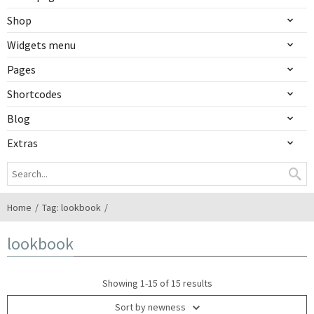
Shop
Widgets menu
Pages
Shortcodes
Blog
Extras
Home
Tag: lookbook
lookbook
Showing 1-15 of 15 results
Sort by newness