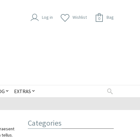
Log in
Wishlist
Bag
0
OG
EXTRAS
Categories
Praesent
 tellus.