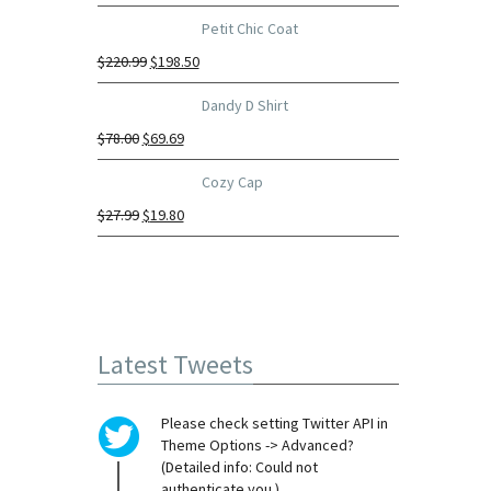
Petit Chic Coat
$
220.99
$
198.50
Dandy D Shirt
$
78.00
$
69.69
Cozy Cap
$
27.99
$
19.80
Latest Tweets
Please check setting Twitter API in
Theme Options -> Advanced?
(Detailed info: Could not
authenticate you.)