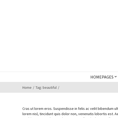
HOMEPAGES
Home
Tag: beautiful
Cras ut lorem eros. Suspendisse in felis ac velit bibendum ult
lorem nisl, tincidunt quis dolor non, venenatis lobortis est. A