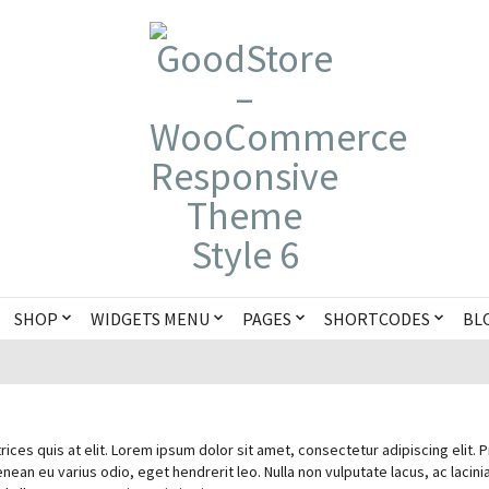
SHOP
WIDGETS MENU
PAGES
SHORTCODES
BL
rices quis at elit. Lorem ipsum dolor sit amet, consectetur adipiscing elit. 
enean eu varius odio, eget hendrerit leo. Nulla non vulputate lacus, ac lacinia