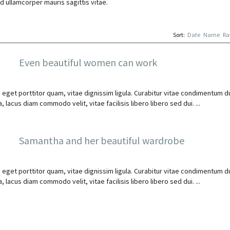
d ullamcorper mauris sagittis vitae.
Sort:
Date
Name
Ra
Even beautiful women can work
 eget porttitor quam, vitae dignissim ligula. Curabitur vitae condimentum du
 lacus diam commodo velit, vitae facilisis libero libero sed dui. ...
Samantha and her beautiful wardrobe
 eget porttitor quam, vitae dignissim ligula. Curabitur vitae condimentum du
 lacus diam commodo velit, vitae facilisis libero libero sed dui. ...