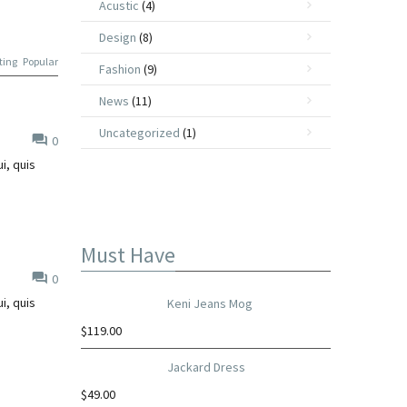
Acustic
(4)
Design
(8)
ting
Popular
Fashion
(9)
News
(11)
Uncategorized
(1)
0
i, quis
Must Have
0
i, quis
Keni Jeans Mog
$
119.00
Jackard Dress
$
49.00