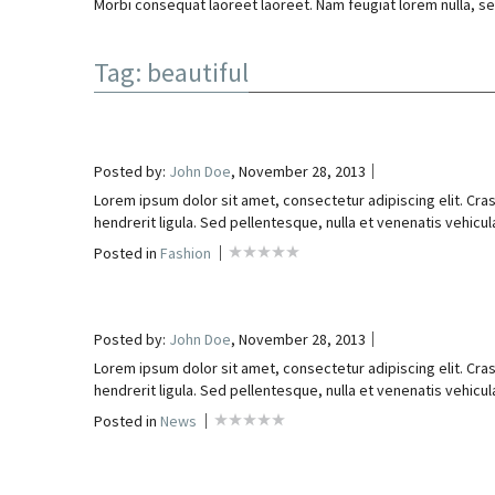
Morbi consequat laoreet laoreet. Nam feugiat lorem nulla, se
Tag: beautiful
Posted by:
John Doe
, November 28, 2013
Lorem ipsum dolor sit amet, consectetur adipiscing elit. Cras
hendrerit ligula. Sed pellentesque, nulla et venenatis vehicula,
Posted in
Fashion
Posted by:
John Doe
, November 28, 2013
Lorem ipsum dolor sit amet, consectetur adipiscing elit. Cras
hendrerit ligula. Sed pellentesque, nulla et venenatis vehicula,
Posted in
News