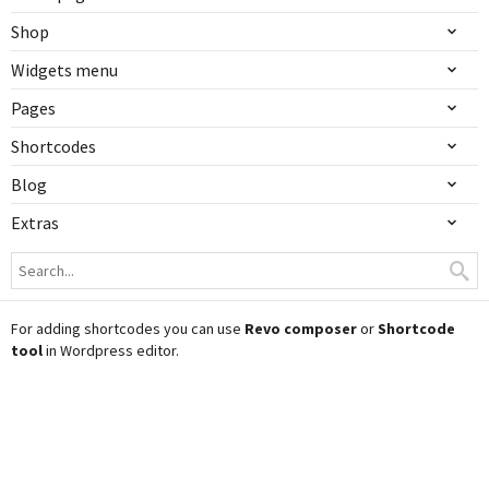
Shop
Widgets menu
Pages
Shortcodes
Blog
Extras
For adding shortcodes you can use
Revo composer
or
Shortcode
tool
in Wordpress editor.