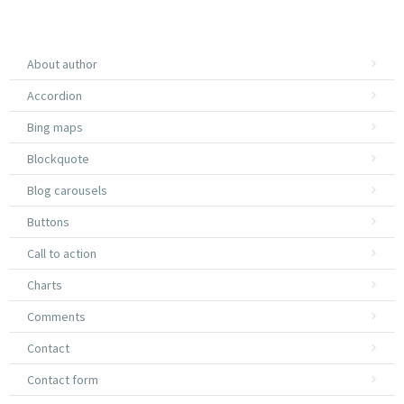
About author
Accordion
Bing maps
Blockquote
Blog carousels
Buttons
Call to action
Charts
Comments
Contact
Contact form