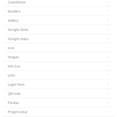
Countdown
Dividers
Gallery
Google fonts
Google maps
Icon
Images
Info box
Lists
Login form
QRcode
Paralax
Progressbar