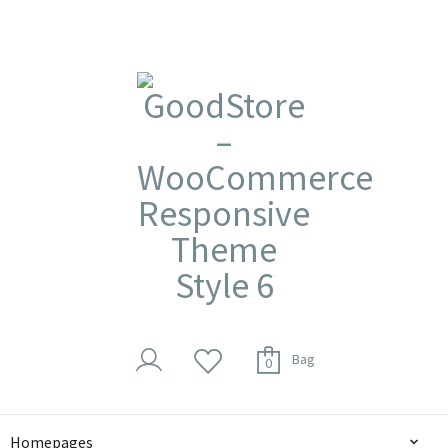
Bag
0
Homepages