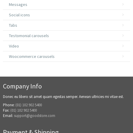
Messages
Social icons
Tabs
Testomonial carousels
Video
Woocommerce carousels
Company Info
Donec eu libero sit amet quam egestas semper. Aenean ultricies mi vitae est.
Phone:
(01) 102 902 5400
Fax:
(01) 102 902 5400
Email:
support@goodstore.com
Payment & Shipping