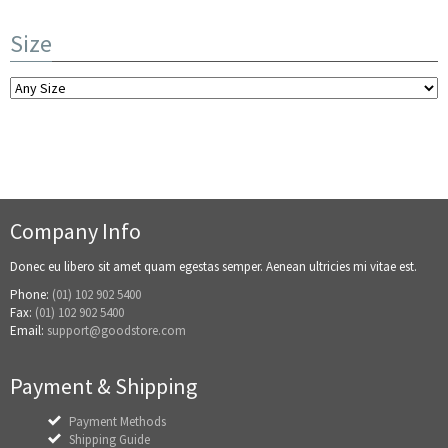
Size
Company Info
Donec eu libero sit amet quam egestas semper. Aenean ultricies mi vitae est.
Phone:
(01) 102 902 5400
Fax:
(01) 102 902 5400
Email:
support@goodstore.com
Payment & Shipping
Payment Methods
Shipping Guide