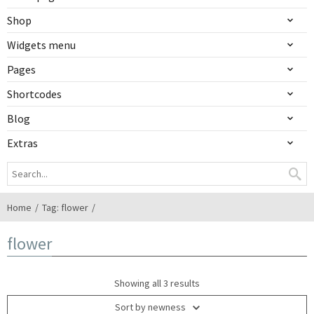
Shop
Widgets menu
Pages
Shortcodes
Blog
Extras
Home
Tag: flower
flower
Showing all 3 results
Sort by newness