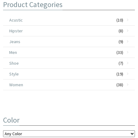
Product Categories
Acustic
(10)
Hipster
(8)
Jeans
(9)
Men
(33)
Shoe
(7)
Style
(19)
Women
(38)
Color