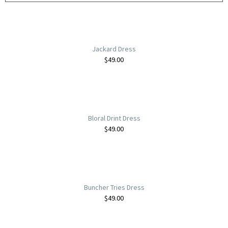
Jackard Dress
$
49.00
Bloral Drint Dress
$
49.00
Buncher Tries Dress
$
49.00