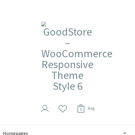
Bag
0
Homepages