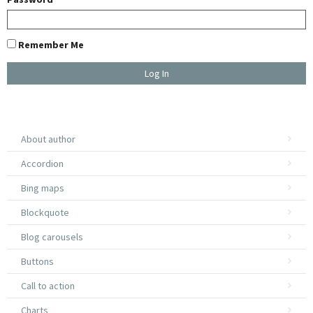
Remember Me
U
About author
E
Accordion
W
Bing maps
Blockquote
A
Blog carousels
Buttons
Call to action
Charts