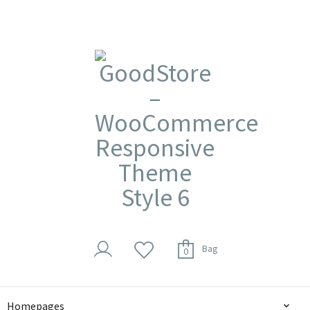
Bag
0
Homepages