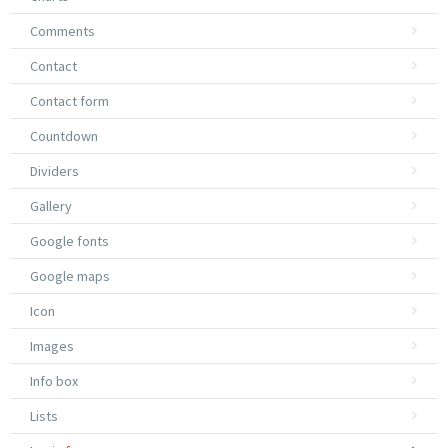
Comments
Contact
Contact form
Countdown
Dividers
Gallery
Google fonts
Google maps
Icon
Images
Info box
Lists