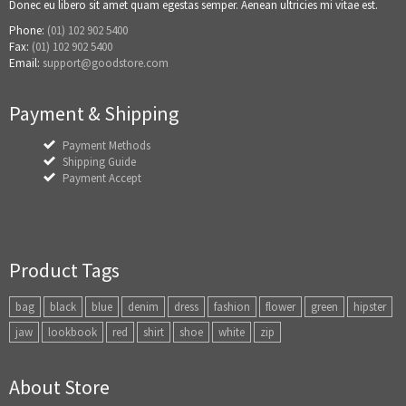
Donec eu libero sit amet quam egestas semper. Aenean ultricies mi vitae est.
Phone:
(01) 102 902 5400
Fax:
(01) 102 902 5400
Email:
support@goodstore.com
Payment & Shipping
Payment Methods
Shipping Guide
Payment Accept
Product Tags
bag
black
blue
denim
dress
fashion
flower
green
hipster
jaw
lookbook
red
shirt
shoe
white
zip
About Store