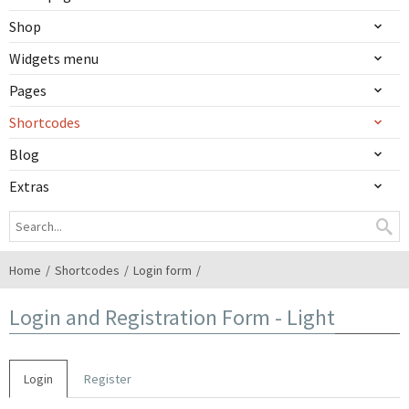
Shop
Widgets menu
Pages
Shortcodes
Blog
Extras
Home
Shortcodes
Login form
Login and Registration Form - Light
Login
Register