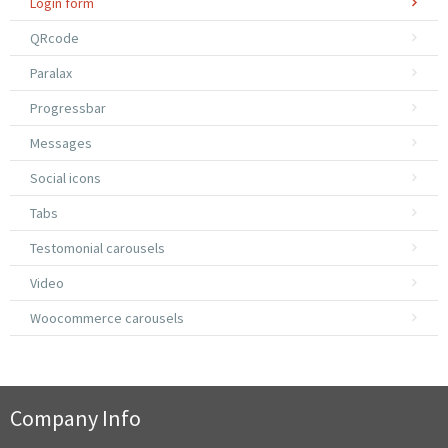
Login form
QRcode
Paralax
Progressbar
Messages
Social icons
Tabs
Testomonial carousels
Video
Woocommerce carousels
Company Info