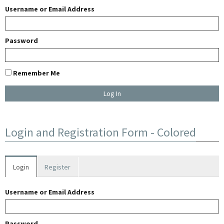
Username or Email Address
Password
Remember Me
U
Login and Registration Form - Colored
E
Login
Register
W
Username or Email Address
A
Password