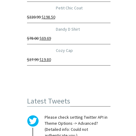
Petit Chic Coat
$
220.99
$
198.50
Dandy D Shirt
$
78.00
$
69.69
Cozy Cap
$
27.99
$
19.80
Latest Tweets
Please check setting Twitter API in
Theme Options -> Advanced?
(Detailed info: Could not
authenticate you.)