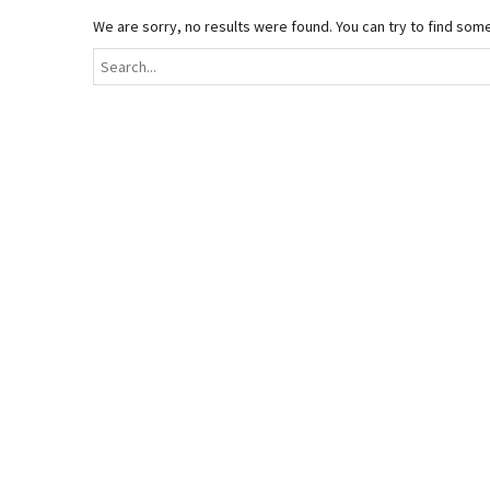
We are sorry, no results were found. You can try to find som