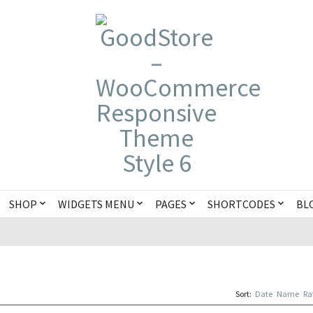
SHOP
WIDGETS MENU
PAGES
SHORTCODES
BL
Sort:
Date
Name
Ra