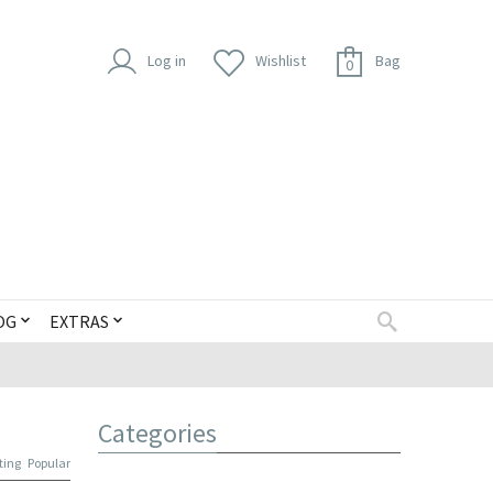
Log in
Wishlist
Bag
0
OG
EXTRAS
Categories
ting
Popular