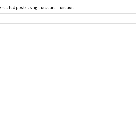
e related posts using the search function.