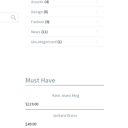
Acustic
(4)
Design
(8)
Fashion
(9)
News
(11)
Uncategorized
(1)
Must Have
Keni Jeans Mog
$
119.00
Jackard Dress
$
49.00