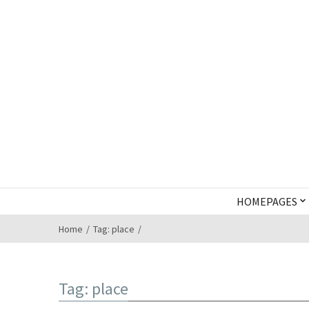
HOMEPAGES
Home
Tag: place
Tag: place