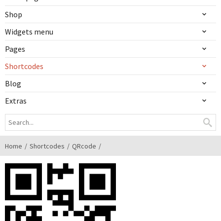
Shop
Widgets menu
Pages
Shortcodes
Blog
Extras
Home
Shortcodes
QRcode