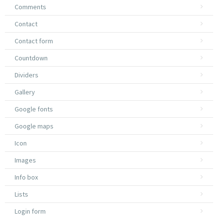
Comments
Contact
Contact form
Countdown
Dividers
Gallery
Google fonts
Google maps
Icon
Images
Info box
Lists
Login form