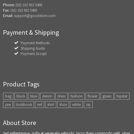
Phone:
(01) 102 902 5400
Fax:
(01) 102 902 5400
Email:
support@goodstore.com
Payment & Shipping
Payment Methods
Shipping Guide
Payment Accept
Product Tags
bag
black
blue
denim
dress
fashion
flower
green
hipster
jaw
lookbook
red
shirt
shoe
white
zip
About Store
Sed pellentesque, nulla et venenatis vehicula, lacus diam commodo velit, vitae