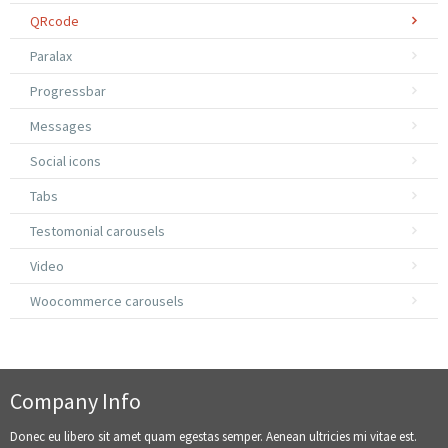
QRcode
Paralax
Progressbar
Messages
Social icons
Tabs
Testomonial carousels
Video
Woocommerce carousels
Company Info
Donec eu libero sit amet quam egestas semper. Aenean ultricies mi vitae est.