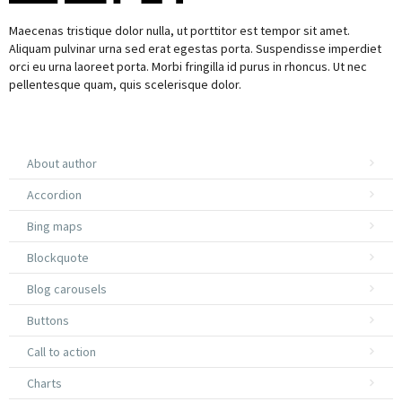
Maecenas tristique dolor nulla, ut porttitor est tempor sit amet.
Aliquam pulvinar urna sed erat egestas porta. Suspendisse imperdiet
orci eu urna laoreet porta. Morbi fringilla id purus in rhoncus. Ut nec
pellentesque quam, quis scelerisque dolor.
About author
Accordion
Bing maps
Blockquote
Blog carousels
Buttons
Call to action
Charts