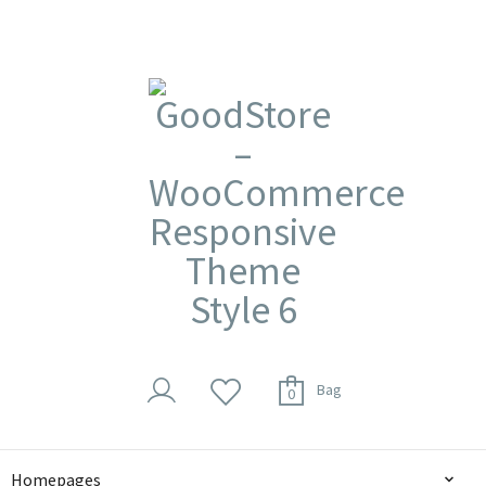
Bag
0
Homepages