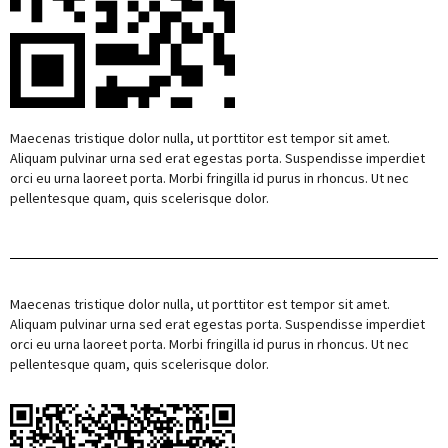
Maecenas tristique dolor nulla, ut porttitor est tempor sit amet.
Aliquam pulvinar urna sed erat egestas porta. Suspendisse imperdiet
orci eu urna laoreet porta. Morbi fringilla id purus in rhoncus. Ut nec
pellentesque quam, quis scelerisque dolor.
Maecenas tristique dolor nulla, ut porttitor est tempor sit amet.
Aliquam pulvinar urna sed erat egestas porta. Suspendisse imperdiet
orci eu urna laoreet porta. Morbi fringilla id purus in rhoncus. Ut nec
pellentesque quam, quis scelerisque dolor.