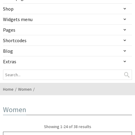
Shop
Widgets menu
Pages
Shortcodes
Blog
Extras
Home
Women
Women
Showing 1-24 of 38 results