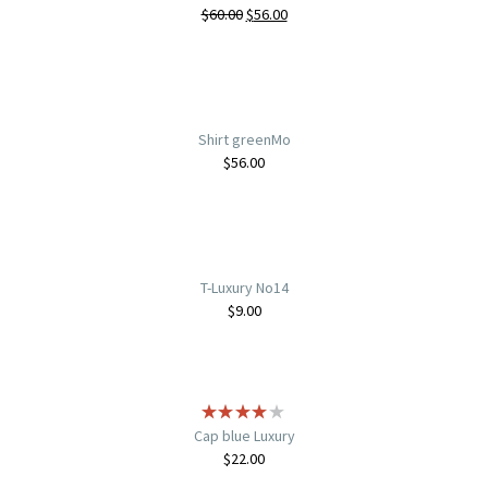
$
60.00
$
56.00
Shirt greenMo
$
56.00
T-Luxury No14
$
9.00
Cap blue Luxury
$
22.00