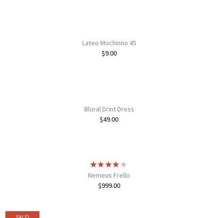
Lateo Mochinno 45
$
9.00
Bloral Drint Dress
$
49.00
Nemeus Frello
$
999.00
SALE!