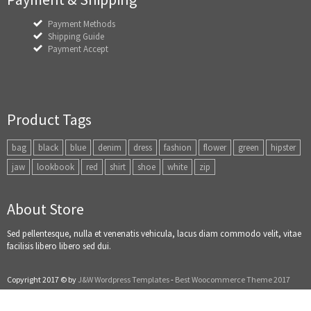
Payment Methods
Shipping Guide
Payment Accept
Product Tags
bag
black
blue
denim
dress
fashion
flower
green
hipster
jaw
lookbook
red
shirt
shoe
white
zip
About Store
Sed pellentesque, nulla et venenatis vehicula, lacus diam commodo velit, vitae
facilisis libero libero sed dui.
Copyright 2017 © by
J&W Wordpress Templates
-
Best Woocommerce Theme 2017