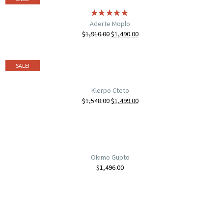
Aderte Moplo
$
1,910.00
$
1,490.00
SALE!
Klerpo Cteto
$
1,548.00
$
1,499.00
Okimo Gupto
$
1,496.00