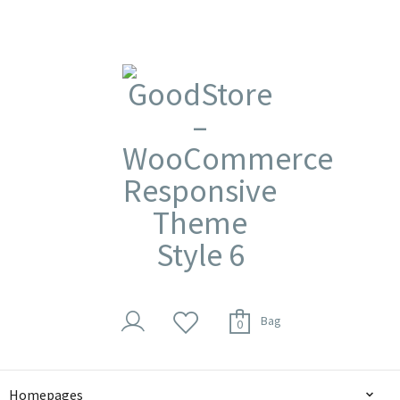
Bag
0
Homepages