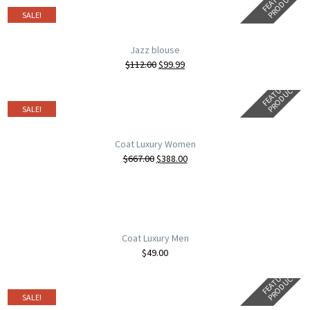
R
T
SALE!
Jazz blouse
$
112.00
$
99.99
F
E
A
T
U
E
D
P
R
O
D
U
C
R
T
SALE!
Coat Luxury Women
$
667.00
$
388.00
Coat Luxury Men
$
49.00
F
E
A
T
U
E
D
P
R
O
D
U
C
R
T
SALE!