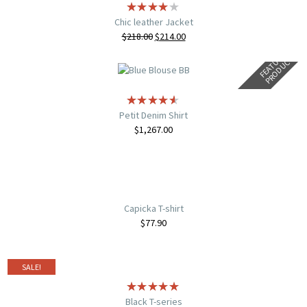
Chic leather Jacket
$
218.00
$
214.00
F
E
A
T
U
E
D
P
R
O
D
U
C
R
T
Petit Denim Shirt
$
1,267.00
Capicka T-shirt
$
77.90
SALE!
Black T-series