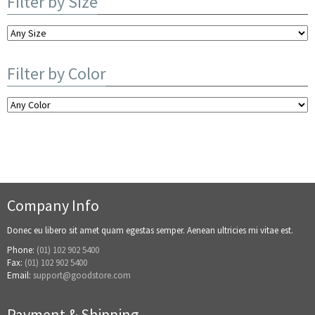
Filter by Size
Filter by Color
Company Info
Donec eu libero sit amet quam egestas semper. Aenean ultricies mi vitae est.
Phone:
(01) 102 902 5400
Fax:
(01) 102 902 5400
Email:
support@goodstore.com
Payment & Shipping