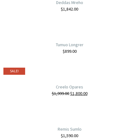
Deddas Mreho
$
1,842.00
Tumuo Longrer
$
899.00
SALE!
Creelo Opares
$
1,999.00
$
1,800.00
Remis Sumlo
$
1,590.00