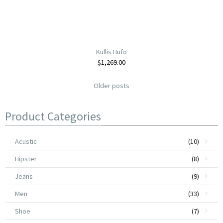
Kullis Hufo
$
1,269.00
Older posts
Product Categories
Acustic
(10)
Hipster
(8)
Jeans
(9)
Men
(33)
Shoe
(7)