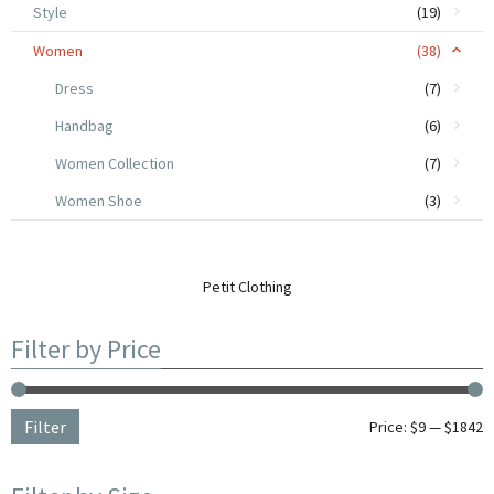
Style
(19)
Women
(38)
Dress
(7)
Handbag
(6)
Women Collection
(7)
Women Shoe
(3)
Petit Clothing
Filter by Price
Filter
Price:
$9
—
$1842