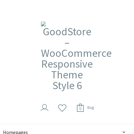
Bag
0
Homepages