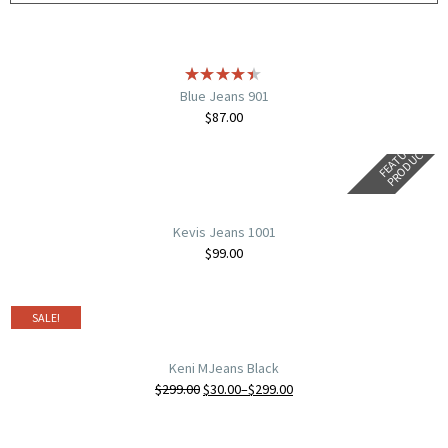
Blue Jeans 901
$
87.00
F
E
A
T
U
E
D
P
R
O
D
U
C
R
T
Kevis Jeans 1001
$
99.00
SALE!
Keni MJeans Black
$
299.00
$
30.00
–
$
299.00