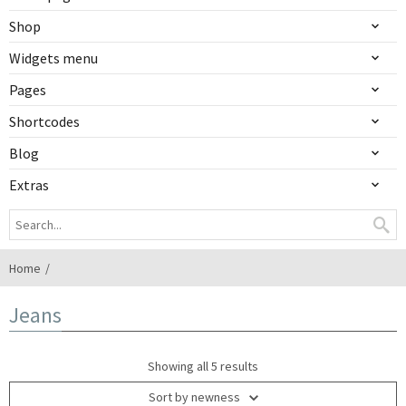
Shop
Widgets menu
Pages
Shortcodes
Blog
Extras
Home
Jeans
Showing all 5 results
Sort by newness