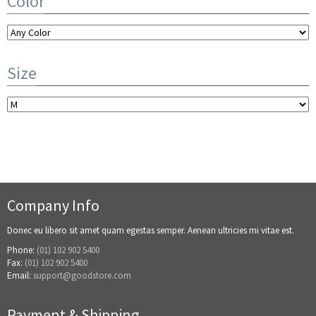
Color
Size
Company Info
Donec eu libero sit amet quam egestas semper. Aenean ultricies mi vitae est.
Phone:
(01) 102 902 5400
Fax:
(01) 102 902 5400
Email:
support@goodstore.com
Payment & Shipping