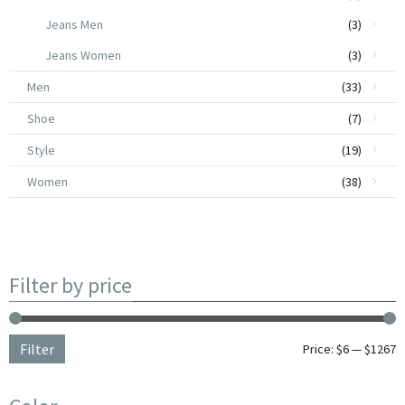
Jeans Men
(3)
Jeans Women
(3)
Men
(33)
Shoe
(7)
Style
(19)
Women
(38)
Filter by price
Filter
Price:
$6
—
$1267