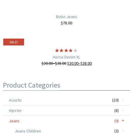
Bobo Jeans
$
78.00
SALE!
Horse Denim XL
$
30.00
–
$
38.00
$
30.00
–
$
38.00
Product Categories
Acustic
(10)
Hipster
(8)
Jeans
(9)
Jeans Children
(3)