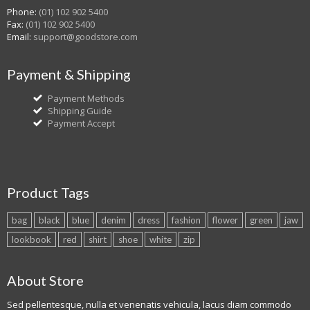
Phone:
(01) 102 902 5400
Fax:
(01) 102 902 5400
Email:
support@goodstore.com
Payment & Shipping
Payment Methods
Shipping Guide
Payment Accept
Product Tags
bag
black
blue
denim
dress
fashion
flower
green
jaw
lookbook
red
shirt
shoe
white
zip
About Store
Sed pellentesque, nulla et venenatis vehicula, lacus diam commodo