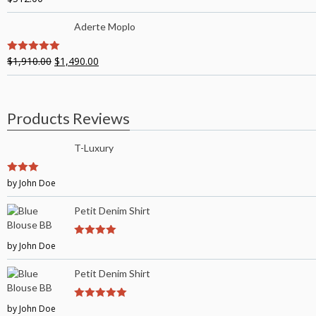
Aderte Moplo
$
1,910.00
$
1,490.00
5
out of 5
Products Reviews
T-Luxury
3
by John Doe
out of
5
Petit Denim Shirt
by John Doe
4
out of 5
Petit Denim Shirt
by John Doe
5
out of 5