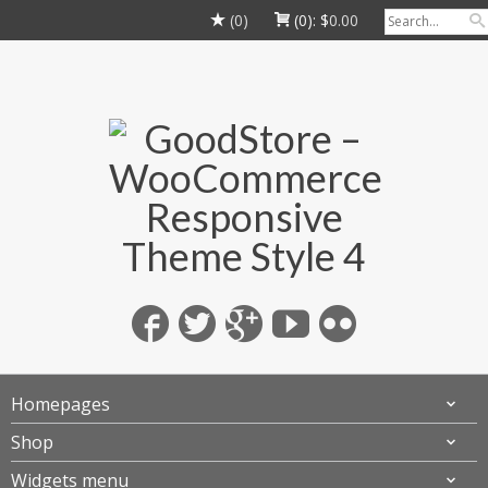
(0)
(0):
$
0.00
Homepages
Shop
Widgets menu