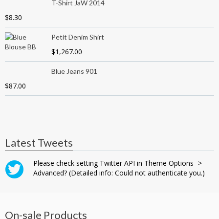
T-Shirt JaW 2014
$
8.30
Petit Denim Shirt
$
1,267.00
Blue Jeans 901
$
87.00
Latest Tweets
Please check setting Twitter API in Theme Options ->
Advanced? (Detailed info: Could not authenticate you.)
On-sale Products