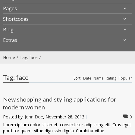
Pages
Shortcodes
Blog
Extras
Home
Tag: face
Tag: face
Sort:
Date
Name
Rating
Popular
New shopping and styling applications for
modern women
Posted by:
John Doe
, November 28, 2013
0
Lorem ipsum dolor sit amet, consectetur adipiscing elit. Cras eget
porttitor quam, vitae dignissim ligula. Curabitur vitae