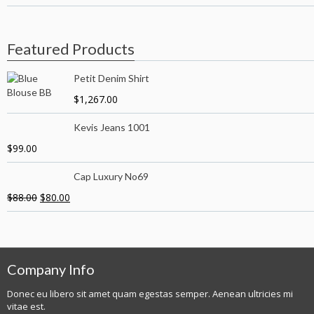
Featured Products
Petit Denim Shirt
$
1,267.00
Kevis Jeans 1001
$
99.00
Cap Luxury No69
$
88.00
$
80.00
Company Info
Donec eu libero sit amet quam egestas semper. Aenean ultricies mi
vitae est.