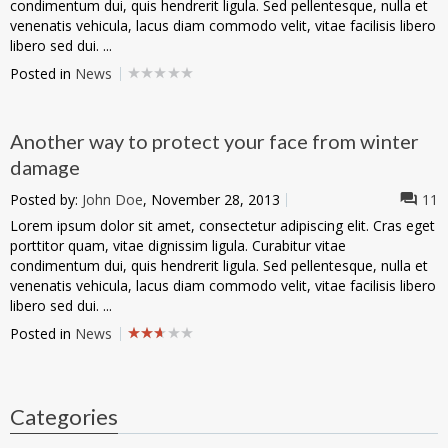
condimentum dui, quis hendrerit ligula. Sed pellentesque, nulla et
venenatis vehicula, lacus diam commodo velit, vitae facilisis libero
libero sed dui. ...
Posted in
News
Another way to protect your face from winter
damage
Posted by:
John Doe
, November 28, 2013
11
Lorem ipsum dolor sit amet, consectetur adipiscing elit. Cras eget
porttitor quam, vitae dignissim ligula. Curabitur vitae
condimentum dui, quis hendrerit ligula. Sed pellentesque, nulla et
venenatis vehicula, lacus diam commodo velit, vitae facilisis libero
libero sed dui. ...
Posted in
News
Categories