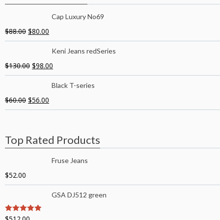
Cap Luxury No69
$
88.00
$
80.00
Keni Jeans redSeries
$
130.00
$
98.00
Black T-series
$
60.00
$
56.00
Top Rated Products
Fruse Jeans
$
52.00
GSA DJ512 green
$
512.00
5
out of 5