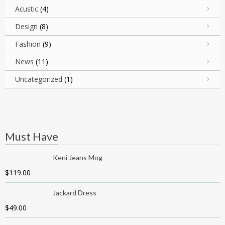
Acustic
(4)
Design
(8)
Fashion
(9)
News
(11)
Uncategorized
(1)
Must Have
Keni Jeans Mog
$
119.00
Jackard Dress
$
49.00