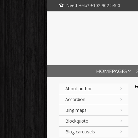
Need Help? +102 902 5400
HOMEPAGES
F
About author
Accordion
Bing maps
Blockquote
Blog carousels