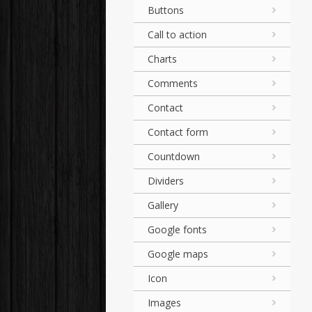
Buttons
Call to action
Charts
Comments
Contact
Contact form
Countdown
Dividers
Gallery
Google fonts
Google maps
Icon
Images