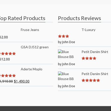
op Rated Products
Products Reviews
Fruse Jeans
T-Luxury
52.00
3
by John Doe
out of
5
GSA DJ512 green
Petit Denim Shirt
512.00
out of 5
by John Doe
4
out of 5
Aderte Moplo
Petit Denim Shirt
1,910.00
$
1,490.00
out of 5
by John Doe
5
out of 5