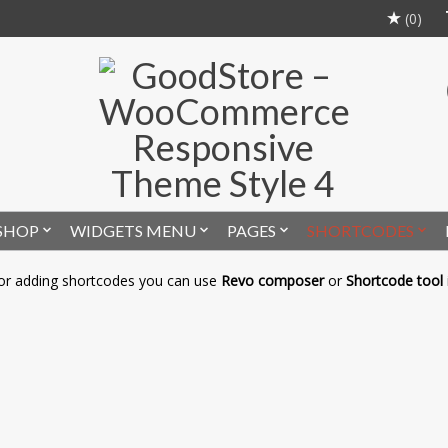
(0)
SHOP
WIDGETS MENU
PAGES
SHORTCODES
or adding shortcodes you can use
Revo composer
or
Shortcode tool