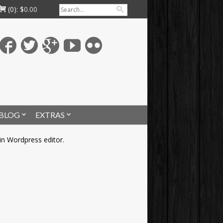
(0):
$
0.00
BLOG
EXTRAS
in Wordpress editor.