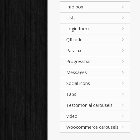
Info box
Lists
Login form
QRcode
Paralax
Progressbar
Messages
Social icons
Tabs
Testomonial carousels
Video
Woocommerce carousels