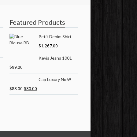
Featured Products
Petit Denim Shirt
$
1,267.00
Kevis Jeans 1001
$
99.00
Cap Luxury No69
$
88.00
$
80.00