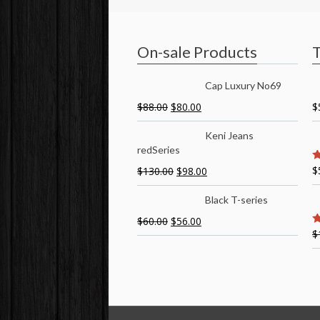
On-sale Products
T
Cap Luxury No69
$
88.00
$
80.00
$
Keni Jeans
redSeries
$
$
130.00
$
98.00
5
Black T-series
$
60.00
$
56.00
$
5