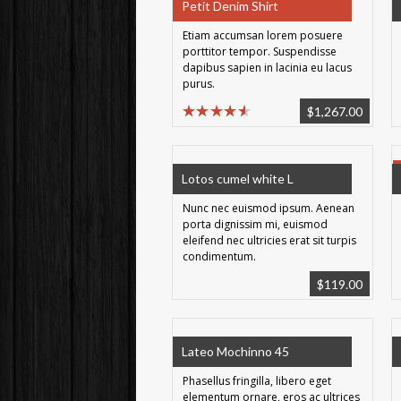
Petit Denim Shirt
Etiam accumsan lorem posuere
porttitor tempor. Suspendisse
dapibus sapien in lacinia eu lacus
purus.
$
1,267.00
Lotos cumel white L
Nunc nec euismod ipsum. Aenean
porta dignissim mi, euismod
eleifend nec ultricies erat sit turpis
condimentum.
$
119.00
Lateo Mochinno 45
Phasellus fringilla, libero eget
elementum ornare, eros ac ultrices