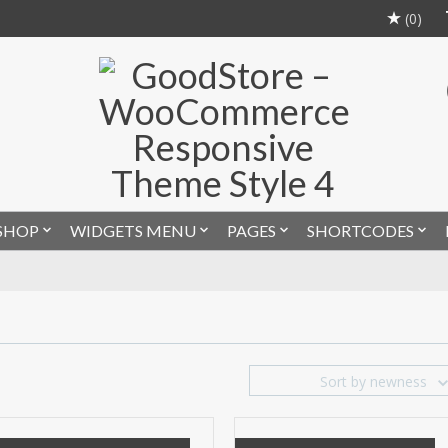
(0)
SHOP
WIDGETS MENU
PAGES
SHORTCODES
Sort by newness