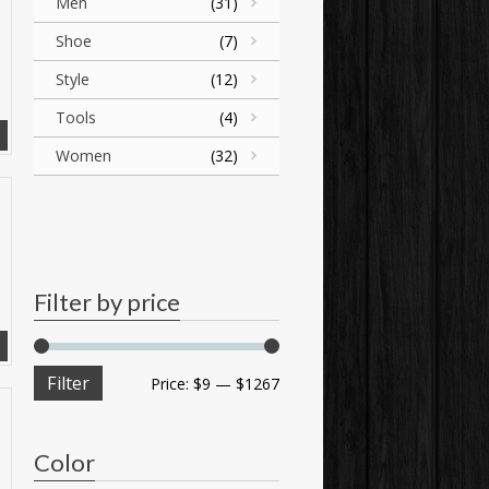
Men
(31)
Shoe
(7)
Style
(12)
Tools
(4)
Women
(32)
Filter by price
Filter
Price:
$9
—
$1267
Color