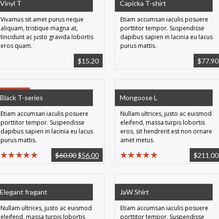
Vinyl T
Capicka T-shirt
Vivamus sit amet purus neque
Etiam accumsan iaculis posuere
aliquam, tristique magna at,
porttitor tempor. Suspendisse
tincidunt ac justo gravida lobortis
dapibus sapien in lacinia eu lacus
eros quam.
purus mattis.
$
15.20
$
77.90
SALE!
Black T-series
Mongoose L
Etiam accumsan iaculis posuere
Nullam ultrices, justo ac euismod
porttitor tempor. Suspendisse
eleifend, massa turpis lobortis
dapibus sapien in lacinia eu lacus
eros, sit hendrerit est non ornare
purus mattis.
amet metus.
$
60.00
$
56.00
$
211.00
Elegant fragant
JaW Shirt
Nullam ultrices, justo ac euismod
Etiam accumsan iaculis posuere
eleifend, massa turpis lobortis
porttitor tempor. Suspendisse