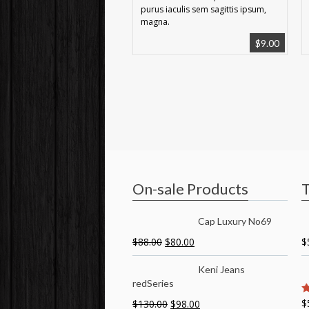
purus iaculis sem sagittis ipsum,
magna.
$
9.00
On-sale Products
T
Cap Luxury No69
$
88.00
$
80.00
$
Keni Jeans
redSeries
$
$
130.00
$
98.00
5