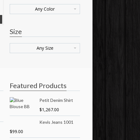
Any Color
Size
Any Size
Featured Products
Petit Denim Shirt
$
1,267.00
Kevis Jeans 1001
$
99.00