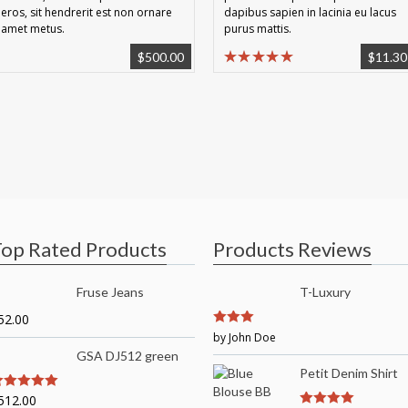
eros, sit hendrerit est non ornare
dapibus sapien in lacinia eu lacus
amet metus.
purus mattis.
$
500.00
$
11.30
op Rated Products
Products Reviews
Fruse Jeans
T-Luxury
52.00
3
by John Doe
out of
5
GSA DJ512 green
Petit Denim Shirt
512.00
out of 5