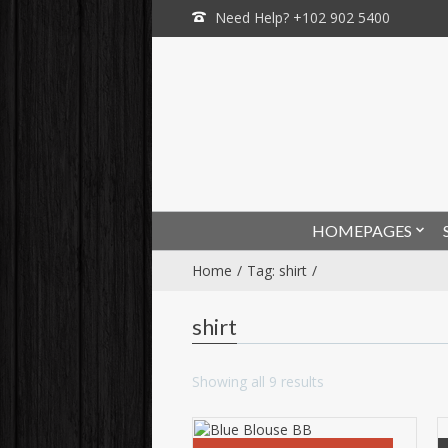
Need Help? +102 902 5400
HOMEPAGES
Home
Tag: shirt
shirt
Showing all 9 results