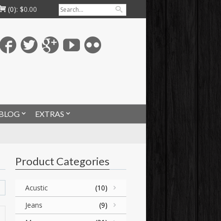
(0):
$
0.00
BLOG
EXTRAS
Product Categories
Acustic
(10)
Jeans
(9)