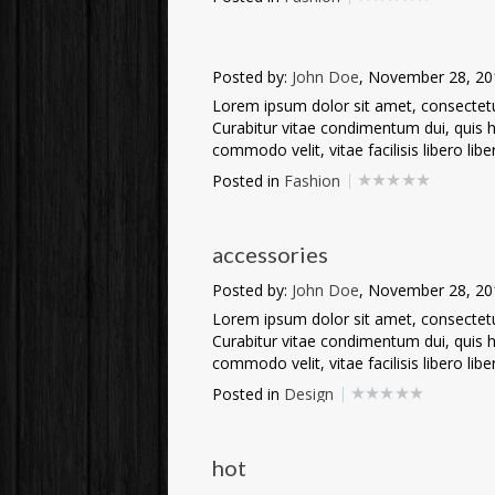
Posted by:
John Doe
, November 28, 20
Lorem ipsum dolor sit amet, consectetur 
Curabitur vitae condimentum dui, quis he
commodo velit, vitae facilisis libero liber
Posted in
Fashion
accessories
Posted by:
John Doe
, November 28, 20
Lorem ipsum dolor sit amet, consectetur 
Curabitur vitae condimentum dui, quis he
commodo velit, vitae facilisis libero liber
Posted in
Design
hot