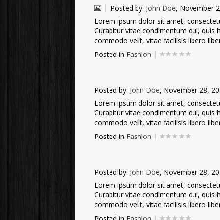
Posted by:
John Doe
, November 2
Lorem ipsum dolor sit amet, consectetur 
Curabitur vitae condimentum dui, quis he
commodo velit, vitae facilisis libero liber
Posted in
Fashion
Posted by:
John Doe
, November 28, 20
Lorem ipsum dolor sit amet, consectetur 
Curabitur vitae condimentum dui, quis he
commodo velit, vitae facilisis libero liber
Posted in
Fashion
Posted by:
John Doe
, November 28, 20
Lorem ipsum dolor sit amet, consectetur 
Curabitur vitae condimentum dui, quis he
commodo velit, vitae facilisis libero liber
Posted in
Fashion