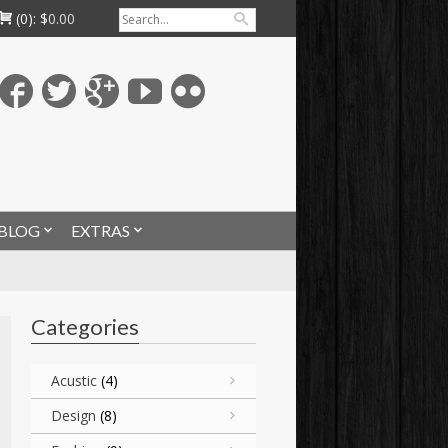
(0):
$
0.00
BLOG
EXTRAS
Categories
Acustic
(4)
Design
(8)