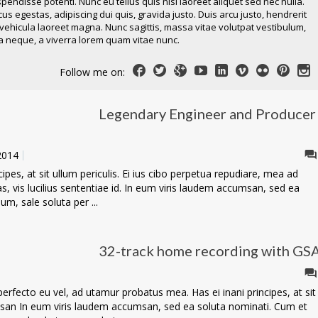
pendisse potenti. Nunc eu tellus quis nisl laoreet aliquet sed nec nulla.
s egestas, adipiscing dui quis, gravida justo. Duis arcu justo, hendrerit
 vehicula laoreet magna. Nunc sagittis, massa vitae volutpat vestibulum,
 neque, a viverra lorem quam vitae nunc.
Follow me on:
Legendary Engineer and Producer
 2014
pes, at sit ullum periculis. Ei ius cibo perpetua repudiare, mea ad
las, vis lucilius sententiae id. In eum viris laudem accumsan, sed ea
m, sale soluta per ...
32-track home recording with GS
fecto eu vel, ad utamur probatus mea. Has ei inani principes, at sit
msan In eum viris laudem accumsan, sed ea soluta nominati. Cum et