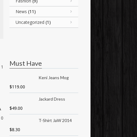
Fashion
(9)
News
(11)
Uncategorized
(1)
Must Have
1
Keni Jeans Mog
$
119.00
Jackard Dress
A
$
49.00
0
T-Shirt JaW 2014
$
8.30