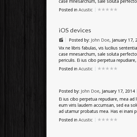
case mnesarchum, sale soluta perfecto 
Posted in
Acustic
iOS devices
Posted by:
John Doe
, January 17,
Vix ne libris fabulas, vis lucilius sente
case mnesarchum, sale soluta perfecto e
periculis. Ei ius cibo perpetua repudiare,
Posted in
Acustic
Posted by:
John Doe
, January 17, 2014
Ei ius cibo perpetua repudiare, mea ad lup
eum viris laudem accumsan, sed ea sol
ad utamur probatus mea. Has ei inani prin
Posted in
Acustic