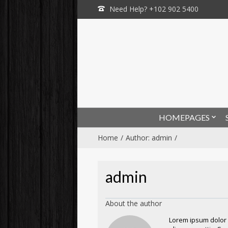
Need Help? +102 902 5400
HOMEPAGES
Home
Author: admin
admin
About the author
Lorem ipsum dolor s