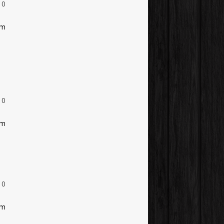
0
am
0
am
0
am