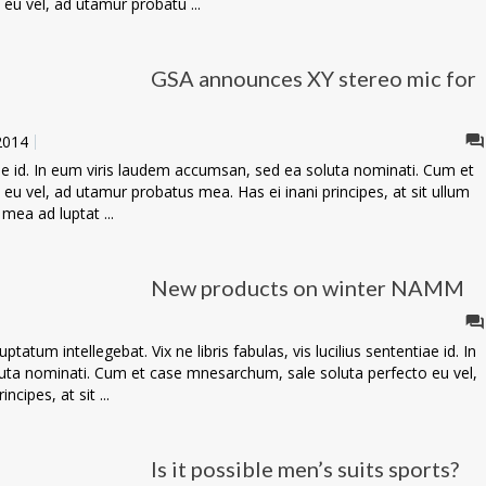
eu vel, ad utamur probatu ...
GSA announces XY stereo mic for
 2014
ntiae id. In eum viris laudem accumsan, sed ea soluta nominati. Cum et
u vel, ad utamur probatus mea. Has ei inani principes, at sit ullum
 mea ad luptat ...
New products on winter NAMM
tatum intellegebat. Vix ne libris fabulas, vis lucilius sententiae id. In
uta nominati. Cum et case mnesarchum, sale soluta perfecto eu vel,
cipes, at sit ...
Is it possible men’s suits sports?