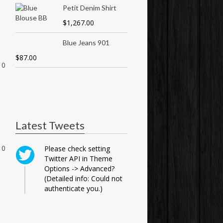
Petit Denim Shirt
$
1,267.00
Blue Jeans 901
$
87.00
0
Latest Tweets
0
Please check setting
Twitter API in Theme
Options -> Advanced?
(Detailed info: Could not
authenticate you.)