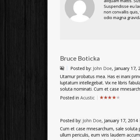
aliquam mattis. Sus
Suspendisse eu lacu
non convallis quis,
odio magna gravida
Bruce Boticka
Posted by:
John Doe
, January 17,
Utamur probatus mea. Has ei inani princi
luptatum intellegebat. Vix ne libris fabu
soluta nominati. Cum et case mnesarchu
Posted in
Acustic
Posted by:
John Doe
, January 17, 2014
Cum et case mnesarchum, sale soluta per
ullum periculis, eum viris laudem accu