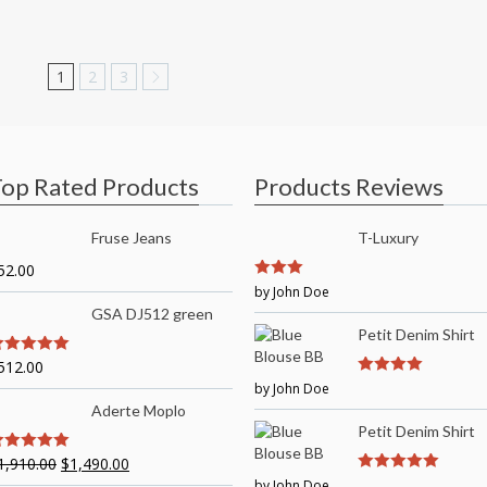
1
2
3
op Rated Products
Products Reviews
Fruse Jeans
T-Luxury
52.00
3
by John Doe
out of
5
GSA DJ512 green
Petit Denim Shirt
512.00
out of 5
by John Doe
4
out of 5
Aderte Moplo
Petit Denim Shirt
1,910.00
$
1,490.00
out of 5
by John Doe
5
out of 5