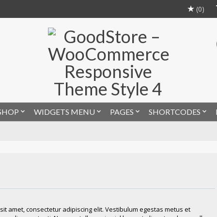
(0)
SHOP
WIDGETS MENU
PAGES
SHORTCODES
it amet, consectetur adipiscing elit. Vestibulum egestas metus et