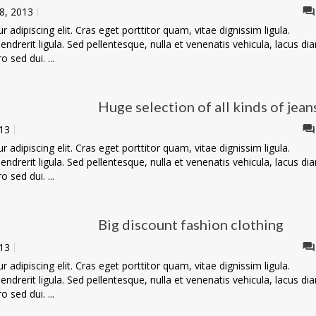
8, 2013
adipiscing elit. Cras eget porttitor quam, vitae dignissim ligula.
ndrerit ligula. Sed pellentesque, nulla et venenatis vehicula, lacus di
o sed dui. ...
Huge selection of all kinds of jean
13
adipiscing elit. Cras eget porttitor quam, vitae dignissim ligula.
ndrerit ligula. Sed pellentesque, nulla et venenatis vehicula, lacus di
o sed dui. ...
Big discount fashion clothing
13
adipiscing elit. Cras eget porttitor quam, vitae dignissim ligula.
ndrerit ligula. Sed pellentesque, nulla et venenatis vehicula, lacus di
o sed dui. ...