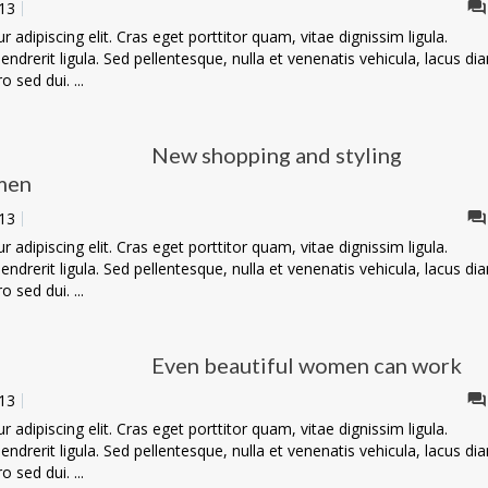
13
adipiscing elit. Cras eget porttitor quam, vitae dignissim ligula.
ndrerit ligula. Sed pellentesque, nulla et venenatis vehicula, lacus di
o sed dui. ...
New shopping and styling
men
13
adipiscing elit. Cras eget porttitor quam, vitae dignissim ligula.
ndrerit ligula. Sed pellentesque, nulla et venenatis vehicula, lacus di
o sed dui. ...
Even beautiful women can work
13
adipiscing elit. Cras eget porttitor quam, vitae dignissim ligula.
ndrerit ligula. Sed pellentesque, nulla et venenatis vehicula, lacus di
o sed dui. ...