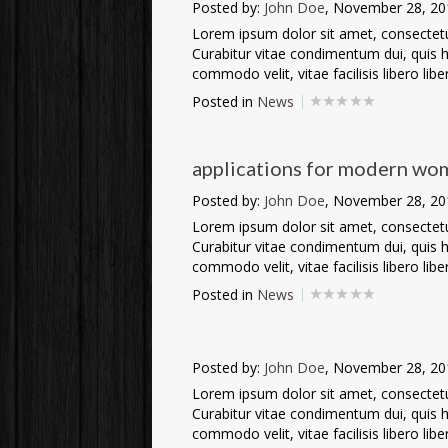
Posted by:
John Doe
, November 28, 20
Lorem ipsum dolor sit amet, consectetur 
Curabitur vitae condimentum dui, quis he
commodo velit, vitae facilisis libero liber
Posted in
News
applications for modern wo
Posted by:
John Doe
, November 28, 20
Lorem ipsum dolor sit amet, consectetur 
Curabitur vitae condimentum dui, quis he
commodo velit, vitae facilisis libero liber
Posted in
News
Posted by:
John Doe
, November 28, 20
Lorem ipsum dolor sit amet, consectetur 
Curabitur vitae condimentum dui, quis he
commodo velit, vitae facilisis libero liber