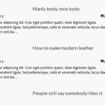
Manly body, nice body
13
adipiscing elit. Cras eget porttitor quam, vitae dignissim ligula.
ndrerit ligula. Sed pellentesque, nulla et venenatis vehicula, lacus di
o sed dui. ...
How to make modern leather
13
adipiscing elit. Cras eget porttitor quam, vitae dignissim ligula.
ndrerit ligula. Sed pellentesque, nulla et venenatis vehicula, lacus di
o sed dui. ...
People still say somebody likes it