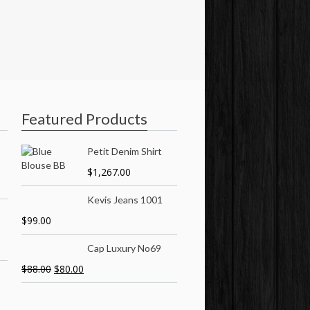
Featured Products
Petit Denim Shirt
$
1,267.00
Kevis Jeans 1001
$
99.00
Cap Luxury No69
$
88.00
$
80.00