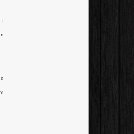
1
am
0
am