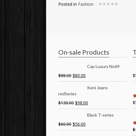
Posted in
Fashion
On-sale Products
T
Cap Luxury No69
$
88.00
$
80.00
$
Keni Jeans
redSeries
$
$
130.00
$
98.00
5
Black T-series
$
60.00
$
56.00
$
5