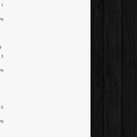
1
am
s
3
am
0
am