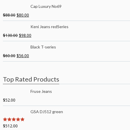
Cap Luxury No69
$
88.00
$
80.00
Keni Jeans redSeries
$
130.00
$
98.00
Black T-series
$
60.00
$
56.00
Top Rated Products
Fruse Jeans
$
52.00
GSA DJ512 green
$
512.00
5
out of 5