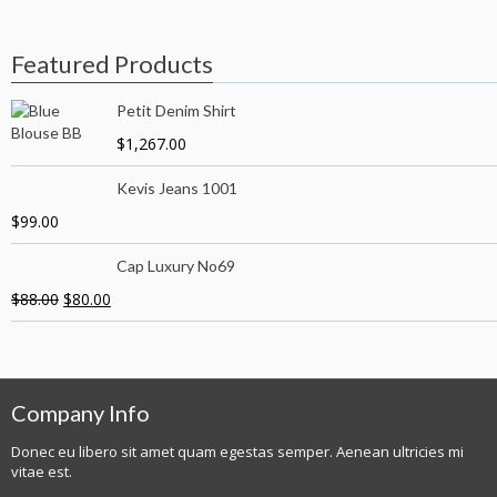
Featured Products
Petit Denim Shirt
$
1,267.00
Kevis Jeans 1001
$
99.00
Cap Luxury No69
$
88.00
$
80.00
Company Info
Donec eu libero sit amet quam egestas semper. Aenean ultricies mi
vitae est.