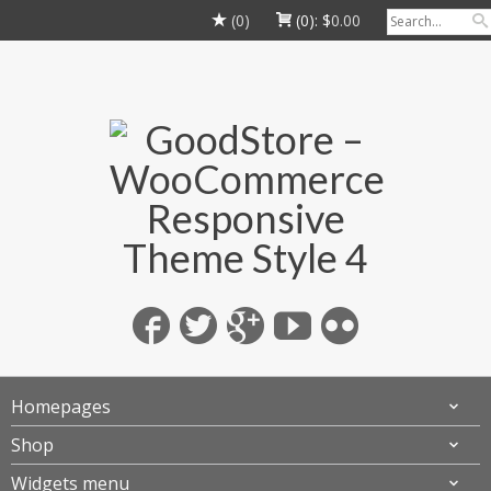
(0)
(0):
$
0.00
Homepages
Shop
Widgets menu