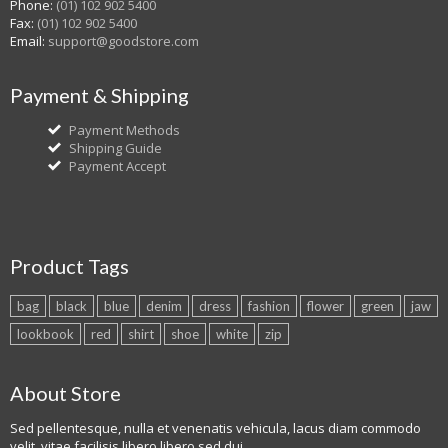
Phone:
(01) 102 902 5400
Fax:
(01) 102 902 5400
Email:
support@goodstore.com
Payment & Shipping
Payment Methods
Shipping Guide
Payment Accept
Product Tags
bag
black
blue
denim
dress
fashion
flower
green
jaw
lookbook
red
shirt
shoe
white
zip
About Store
Sed pellentesque, nulla et venenatis vehicula, lacus diam commodo
velit, vitae facilisis libero libero sed dui.