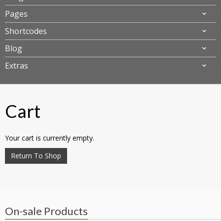
Pages
Shortcodes
Blog
Extras
Cart
Your cart is currently empty.
Return To Shop
On-sale Products