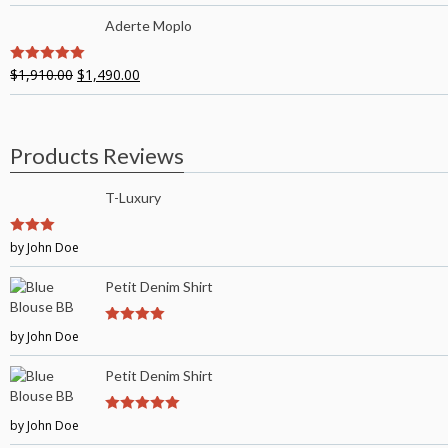
Aderte Moplo
$
1,910.00
$
1,490.00
5
out of 5
Products Reviews
T-Luxury
3
by John Doe
out of
5
Petit Denim Shirt
by John Doe
4
out of 5
Petit Denim Shirt
by John Doe
5
out of 5