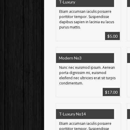
T-Luxury
Etiam accumsan iaculis posuere
porttitor tempor. Suspendisse
dapibus sapien in lacinia eu lacus
purus mattis.
$
5.00
Modern No3
Nunc nec euismod ipsum. Aenean
porta dignissim mi, euismod
eleifend nec ultricies erat sit turpis
condimentum.
$
17.00
T-Luxury No14
Etiam accumsan iaculis posuere
porttitor tempor. Suspendisse