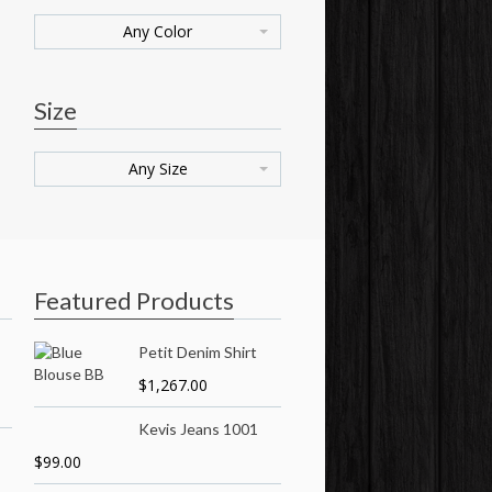
Any Color
Size
Any Size
Featured Products
Petit Denim Shirt
$
1,267.00
Kevis Jeans 1001
$
99.00