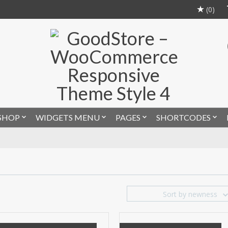
(0)
SHOP
WIDGETS MENU
PAGES
SHORTCODES
Sort by newness