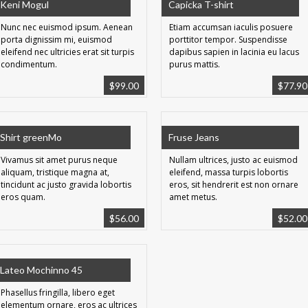
Keni Mogul
Capicka T-shirt
Nunc nec euismod ipsum. Aenean
Etiam accumsan iaculis posuere
porta dignissim mi, euismod
porttitor tempor. Suspendisse
eleifend nec ultricies erat sit turpis
dapibus sapien in lacinia eu lacus
condimentum.
purus mattis.
$
99.00
$
77.90
Shirt greenMo
Fruse Jeans
Vivamus sit amet purus neque
Nullam ultrices, justo ac euismod
aliquam, tristique magna at,
eleifend, massa turpis lobortis
tincidunt ac justo gravida lobortis
eros, sit hendrerit est non ornare
eros quam.
amet metus.
$
56.00
$
52.00
Lateo Mochinno 45
Phasellus fringilla, libero eget
elementum ornare, eros ac ultrices