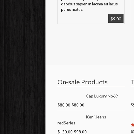
dapibus sapien in lacinia eu lacus
purus mattis.
$
9.00
On-sale Products
T
Cap Luxury No69
$
88.00
$
80.00
$
Keni Jeans
redSeries
$
$
130.00
$
98.00
5