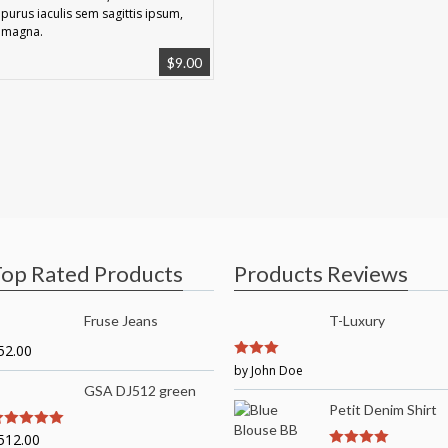
purus iaculis sem sagittis ipsum,
magna.
$
9.00
op Rated Products
Products Reviews
Fruse Jeans
T-Luxury
52.00
3
by John Doe
out of
5
GSA DJ512 green
Petit Denim Shirt
512.00
out of 5