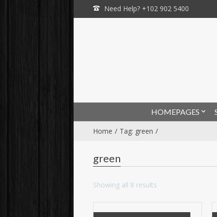
Need Help? +102 902 5400
HOMEPAGES
Home
Tag: green
green
Showing all 8 results