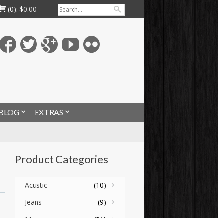
(0):
$
0.00
BLOG
EXTRAS
Product Categories
Acustic
(10)
Jeans
(9)