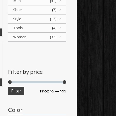
Men
(31)
Shoe
(7)
Style
(12)
Tools
(4)
Women
(32)
Filter by price
Filter
Price:
$5
—
$99
Color