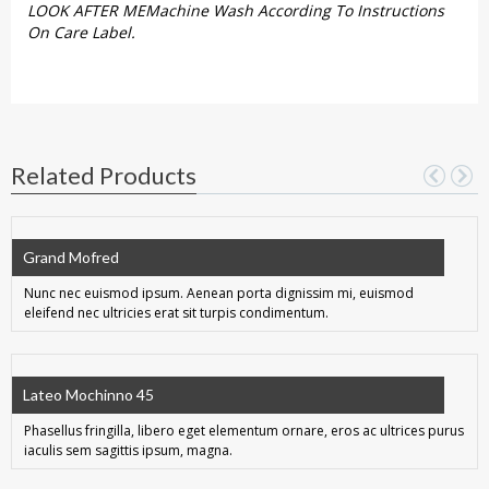
LOOK AFTER MEMachine Wash According To Instructions
On Care Label.
Related Products
Grand Mofred
Nunc nec euismod ipsum. Aenean porta dignissim mi, euismod
eleifend nec ultricies erat sit turpis condimentum.
Lateo Mochinno 45
Phasellus fringilla, libero eget elementum ornare, eros ac ultrices purus
iaculis sem sagittis ipsum, magna.