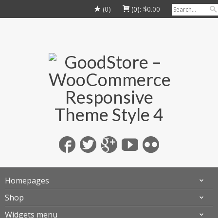
(0)
(0):
$
0.00
Homepages
Shop
Widgets menu