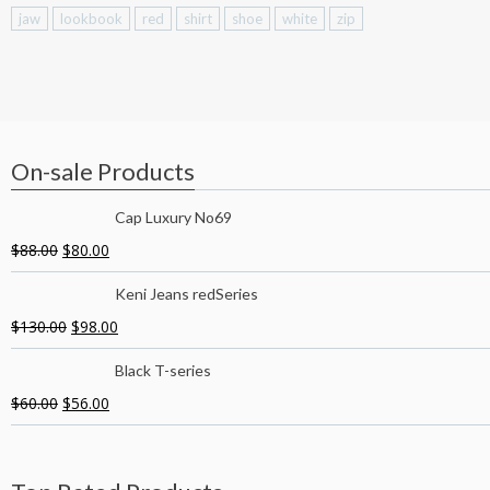
jaw
lookbook
red
shirt
shoe
white
zip
On-sale Products
Cap Luxury No69
$
88.00
$
80.00
Keni Jeans redSeries
$
130.00
$
98.00
Black T-series
$
60.00
$
56.00