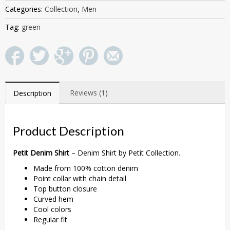
Categories:
Collection
,
Men
Tag:
green
Reviews (1)
Description
Product Description
Petit Denim Shirt
– Denim Shirt by Petit Collection.
Made from 100% cotton denim
Point collar with chain detail
Top button closure
Curved hem
Cool colors
Regular fit