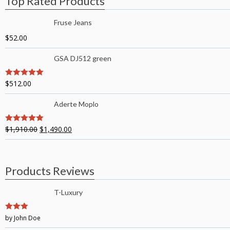
Top Rated Products
Fruse Jeans
$
52.00
GSA DJ512 green
$
512.00
5
out of 5
Aderte Moplo
$
1,910.00
$
1,490.00
5
out of 5
Products Reviews
T-Luxury
3
by John Doe
out of
5