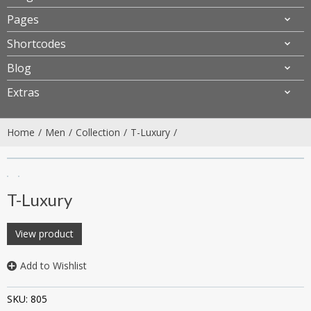
Pages
Shortcodes
Blog
Extras
Home
Men
Collection
T-Luxury
T-Luxury
View product
Add to Wishlist
SKU:
805