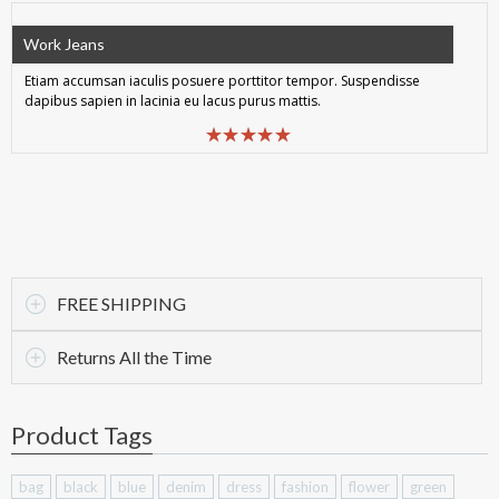
Work Jeans
Etiam accumsan iaculis posuere porttitor tempor. Suspendisse
dapibus sapien in lacinia eu lacus purus mattis.
FREE SHIPPING
Returns All the Time
Product Tags
bag
black
blue
denim
dress
fashion
flower
green