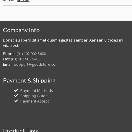
Company Info
Donec eu libero sit amet quam egestas semper. Aenean ultricies mi
vitae est.
Phone:
(01) 102 902 5400
Fax:
(01) 102 902 5400
Email:
support@goodstore.com
Payment & Shipping
Payment Methods
Shipping Guide
Payment Accept
Product Tags