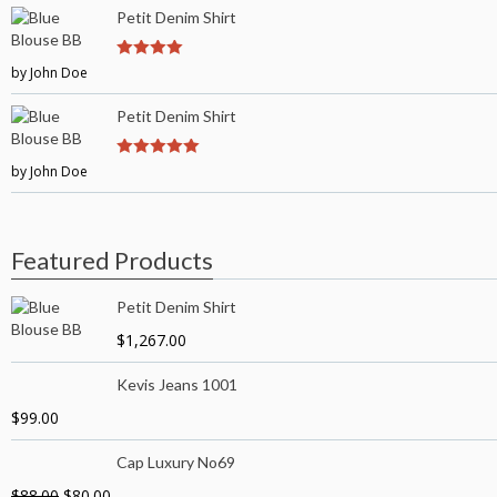
Petit Denim Shirt
by John Doe
4
out of 5
Petit Denim Shirt
by John Doe
5
out of 5
Featured Products
Petit Denim Shirt
$
1,267.00
Kevis Jeans 1001
$
99.00
Cap Luxury No69
$
88.00
$
80.00