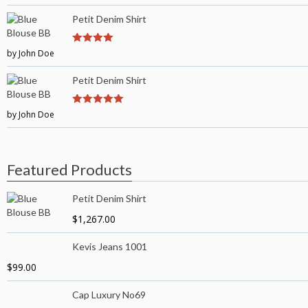
5
Petit Denim Shirt
by John Doe
4
out of 5
Petit Denim Shirt
by John Doe
5
out of 5
Featured Products
Petit Denim Shirt
$
1,267.00
Kevis Jeans 1001
$
99.00
Cap Luxury No69