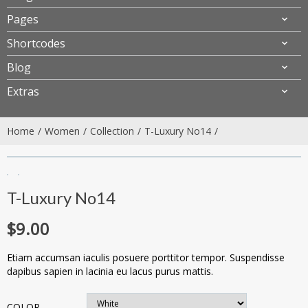
Pages
Shortcodes
Blog
Extras
Home
Women
Collection
T-Luxury No14
T-Luxury No14
$
9.00
Etiam accumsan iaculis posuere porttitor tempor. Suspendisse
dapibus sapien in lacinia eu lacus purus mattis.
COLOR