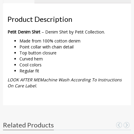
Product Description
Petit Denim Shirt
– Denim Shirt by Petit Collection.
Made from 100% cotton denim
Point collar with chain detail
Top button closure
Curved hem
Cool colors
Regular fit
LOOK AFTER MEMachine Wash According To Instructions
On Care Label.
Related Products