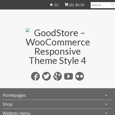
(0)
(0):
$
0.00
Homepages
Shop
Widgets menu