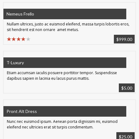
Nemeus Frello
Nullam ultrices, justo ac euismod eleifend, massa turpis lobortis eros,
sit hendrerit est non ornare amet metus.
$
999.00
T-Luxury
Etiam accumsan iaculis posuere porttitor tempor. Suspendisse
dapibus sapien in lacinia eu lacus purus mattis.
$
5.00
Pront Alt Dress
Nunc nec euismod ipsum. Aenean porta dignissim mi, euismod
eleifend nec ultricies erat sit turpis condimentum.
$
25.00