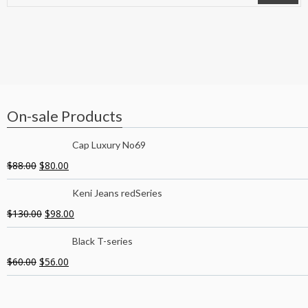
On-sale Products
Cap Luxury No69
$
88.00
$
80.00
Keni Jeans redSeries
$
130.00
$
98.00
Black T-series
$
60.00
$
56.00