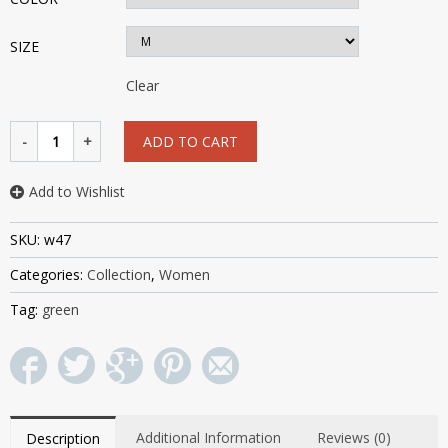
SIZE
Clear
ADD TO CART
Add to Wishlist
SKU:
w47
Categories:
Collection
,
Women
Tag:
green
Additional Information
Reviews (0)
Description