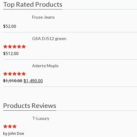
Top Rated Products
Fruse Jeans
$
52.00
GSA DJ512 green
$
512.00
5
out of 5
Aderte Moplo
$
1,910.00
$
1,490.00
5
out of 5
Products Reviews
T-Luxury
3
by John Doe
out of