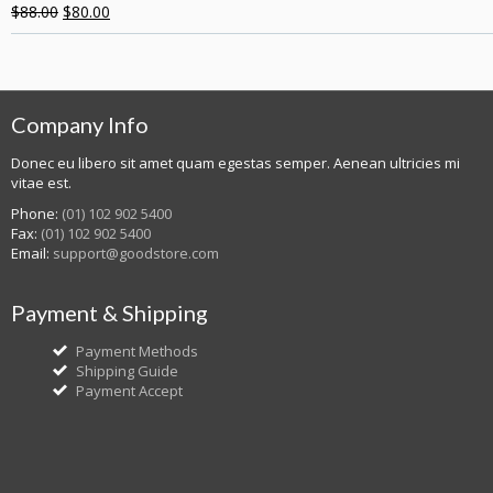
$
88.00
$
80.00
Company Info
Donec eu libero sit amet quam egestas semper. Aenean ultricies mi
vitae est.
Phone:
(01) 102 902 5400
Fax:
(01) 102 902 5400
Email:
support@goodstore.com
Payment & Shipping
Payment Methods
Shipping Guide
Payment Accept