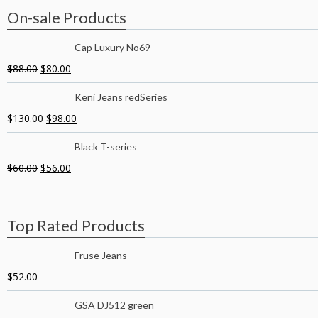
On-sale Products
Cap Luxury No69
$
88.00
$
80.00
Keni Jeans redSeries
$
130.00
$
98.00
Black T-series
$
60.00
$
56.00
Top Rated Products
Fruse Jeans
$
52.00
GSA DJ512 green