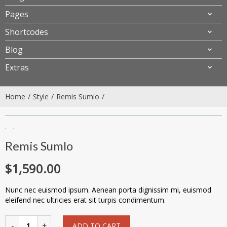
Pages
Shortcodes
Blog
Extras
Home
Style
Remis Sumlo
Remis Sumlo
$
1,590.00
Nunc nec euismod ipsum. Aenean porta dignissim mi, euismod
eleifend nec ultricies erat sit turpis condimentum.
ADD TO CART