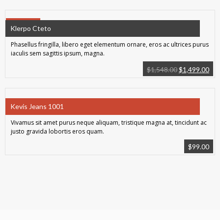
SALE!
Klerpo Cteto
Phasellus fringilla, libero eget elementum ornare, eros ac ultrices purus
iaculis sem sagittis ipsum, magna.
$
1,548.00
$
1,499.00
Kevis Jeans 1001
Vivamus sit amet purus neque aliquam, tristique magna at, tincidunt ac
justo gravida lobortis eros quam.
$
99.00