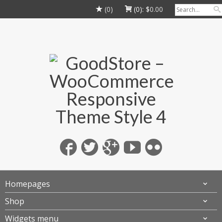
(0)
(0):
$
0.00
Homepages
Shop
Widgets menu