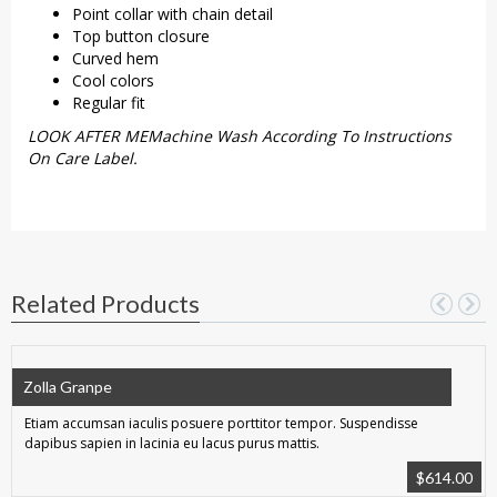
Point collar with chain detail
Top button closure
Curved hem
Cool colors
Regular fit
LOOK AFTER MEMachine Wash According To Instructions
On Care Label.
Related Products
Zolla Granpe
Etiam accumsan iaculis posuere porttitor tempor. Suspendisse
dapibus sapien in lacinia eu lacus purus mattis.
$
614.00