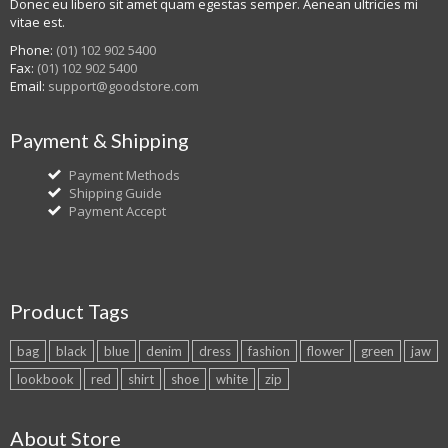
Donec eu libero sit amet quam egestas semper. Aenean ultricies mi
vitae est.
Phone:
(01) 102 902 5400
Fax:
(01) 102 902 5400
Email:
support@goodstore.com
Payment & Shipping
Payment Methods
Shipping Guide
Payment Accept
Product Tags
bag
black
blue
denim
dress
fashion
flower
green
jaw
lookbook
red
shirt
shoe
white
zip
About Store