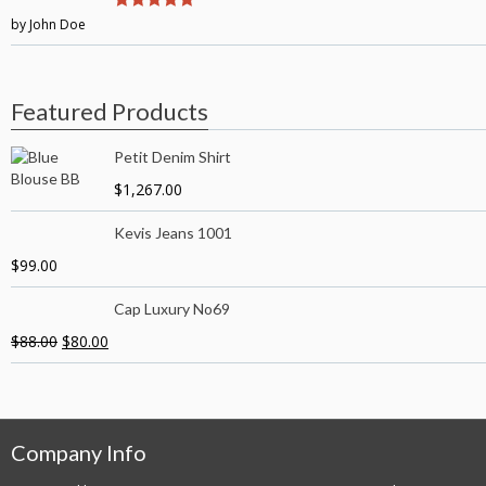
by John Doe
5
out of 5
Featured Products
Petit Denim Shirt
$
1,267.00
Kevis Jeans 1001
$
99.00
Cap Luxury No69
$
88.00
$
80.00
Company Info