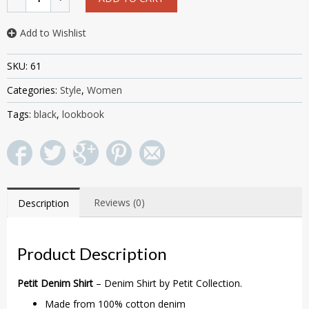
Add to Wishlist
SKU:
61
Categories:
Style
,
Women
Tags:
black
,
lookbook
Reviews (0)
Description
Product Description
Petit Denim Shirt
– Denim Shirt by Petit Collection.
Made from 100% cotton denim