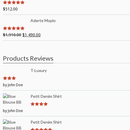
$
512.00
5
out of 5
Aderte Moplo
$
1,910.00
$
1,490.00
5
out of 5
Products Reviews
T-Luxury
3
by John Doe
out of
5
Petit Denim Shirt
by John Doe
4
out of 5
Petit Denim Shirt