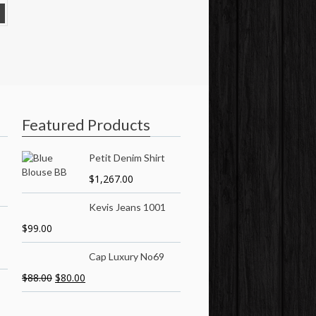
Featured Products
Petit Denim Shirt
$
1,267.00
Kevis Jeans 1001
$
99.00
Cap Luxury No69
$
88.00
$
80.00