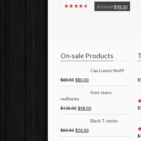
$
130.00
$
98.00
On-sale Products
T
Cap Luxury No69
$
88.00
$
80.00
$
Keni Jeans
redSeries
$
$
130.00
$
98.00
5
Black T-series
$
60.00
$
56.00
$
5