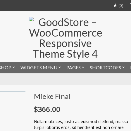
(0)
SHOP
WIDGETS MENU
PAGES
SHORTCODES
Mieke Final
$
366.00
Nullam ultrices, justo ac euismod eleifend, massa
turpis lobortis eros, sit hendrerit est non ornare