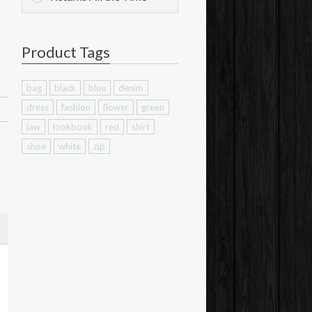
Product Tags
bag
black
blue
denim
dress
fashion
flower
green
jaw
lookbook
red
shirt
shoe
white
zip