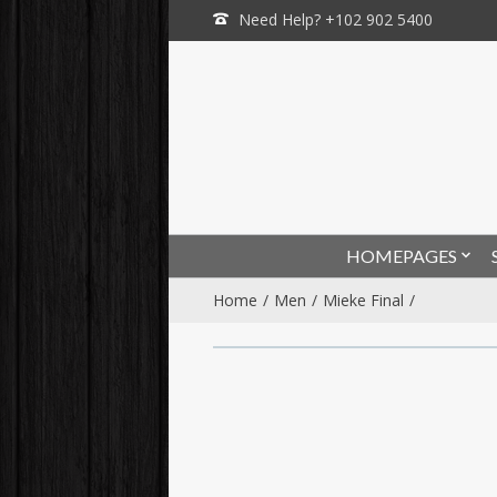
Need Help? +102 902 5400
HOMEPAGES
Home
Men
Mieke Final