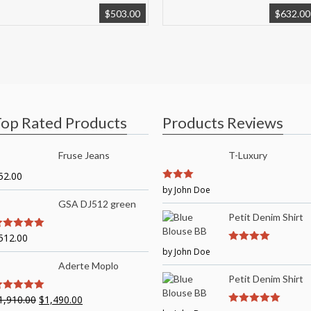
$
503.00
$
632.00
op Rated Products
Products Reviews
Fruse Jeans
T-Luxury
52.00
3
by John Doe
out of
5
GSA DJ512 green
Petit Denim Shirt
512.00
out of 5
by John Doe
4
out of 5
Aderte Moplo
Petit Denim Shirt
1,910.00
$
1,490.00
out of 5