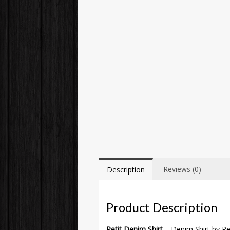
Reviews (0)
Description
Product Description
Petit Denim Shirt
– Denim Shirt by Pet