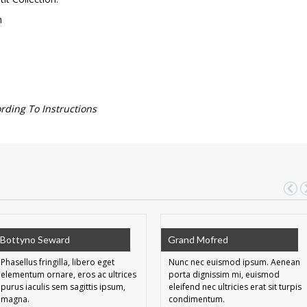
m
ing To Instructions
Bottyno Seward
Grand Mofred
Phasellus fringilla, libero eget
Nunc nec euismod ipsum. Aenean
elementum ornare, eros ac ultrices
porta dignissim mi, euismod
purus iaculis sem sagittis ipsum,
eleifend nec ultricies erat sit turpis
magna.
condimentum.