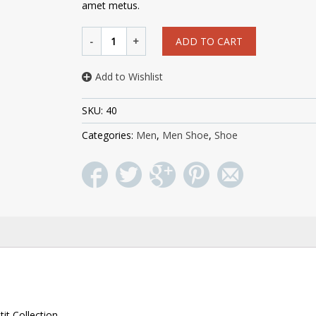
amet metus.
ADD TO CART
Add to Wishlist
SKU:
40
Categories:
Men
,
Men Shoe
,
Shoe
it Collection.