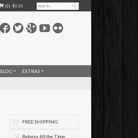
(0):
$
0.00
BLOG
EXTRAS
FREE SHIPPING
Returns All the Time