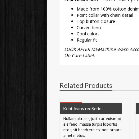
Made from 100% cotton deni
Point collar with chain detail
Top button closure
Curved hem
Cool colors
Regular fit
LOOK AFTER MEMachine Wash Accord
On Care Label.
Related Products
SALE!
Keni Jeans redSeries
Nullam ultrices, justo ac euismod
eleifend, massa turpis lobortis
eros, sit hendrerit est non ornare
amet metus.