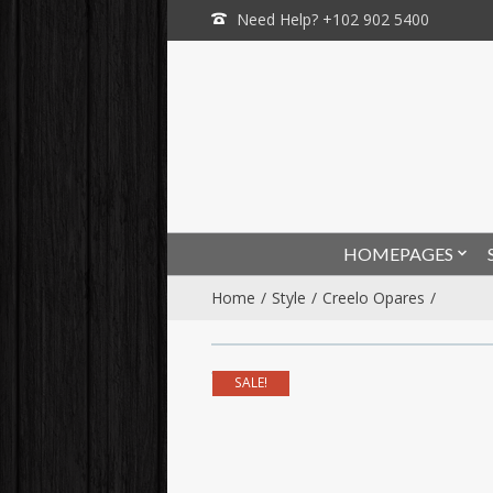
Need Help? +102 902 5400
HOMEPAGES
Home
Style
Creelo Opares
SALE!