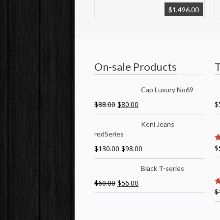
$
1,496.00
On-sale Products
T
Cap Luxury No69
$
88.00
$
80.00
$
Keni Jeans
redSeries
$
$
130.00
$
98.00
5
Black T-series
$
60.00
$
56.00
$
5