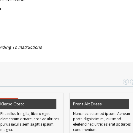
m
ing To Instructions
SALE!
Klerpo Cteto
Pront Alt Dress
Phasellus fringilla, libero eget
Nunc nec euismod ipsum. Aenean
elementum ornare, eros ac ultrices
porta dignissim mi, euismod
purus iaculis sem sagittis ipsum,
eleifend nec ultricies erat sit turpis
magna.
condimentum.