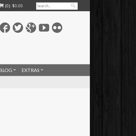
(0):
$
0.00
BLOG
EXTRAS