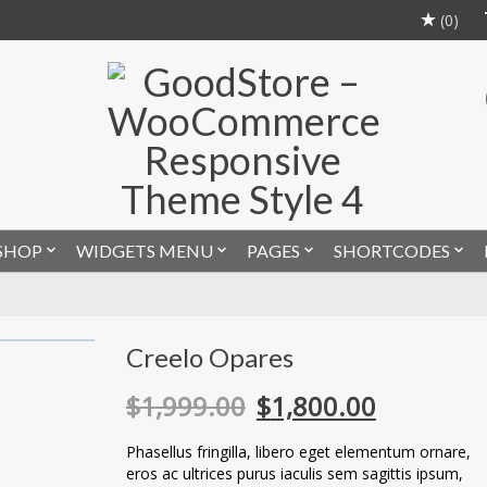
(0)
SHOP
WIDGETS MENU
PAGES
SHORTCODES
Creelo Opares
$
1,999.00
$
1,800.00
Phasellus fringilla, libero eget elementum ornare,
eros ac ultrices purus iaculis sem sagittis ipsum,