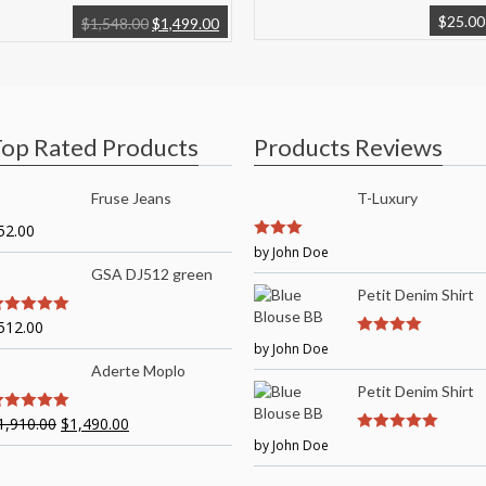
$
25.00
$
1,548.00
$
1,499.00
op Rated Products
Products Reviews
Fruse Jeans
T-Luxury
52.00
3
by John Doe
out of
5
GSA DJ512 green
Petit Denim Shirt
512.00
out of 5
by John Doe
4
out of 5
Aderte Moplo
Petit Denim Shirt
1,910.00
$
1,490.00
out of 5
by John Doe
5
out of 5