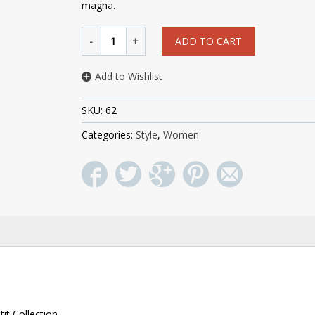
magna.
ADD TO CART
Add to Wishlist
SKU:
62
Categories:
Style
,
Women
it Collection.