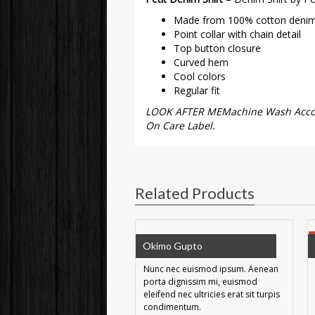
Made from 100% cotton deni
Point collar with chain detail
Top button closure
Curved hem
Cool colors
Regular fit
LOOK AFTER MEMachine Wash Accord
On Care Label.
Related Products
Okimo Gupto
Nunc nec euismod ipsum. Aenean
porta dignissim mi, euismod
eleifend nec ultricies erat sit turpis
condimentum.