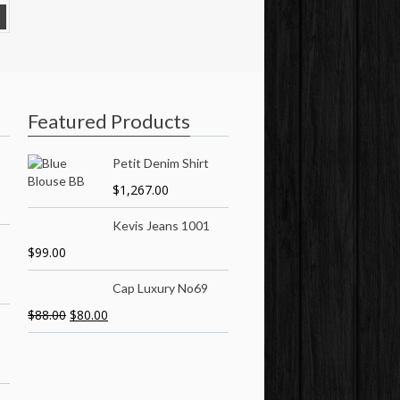
Featured Products
Petit Denim Shirt
$
1,267.00
Kevis Jeans 1001
$
99.00
Cap Luxury No69
$
88.00
$
80.00