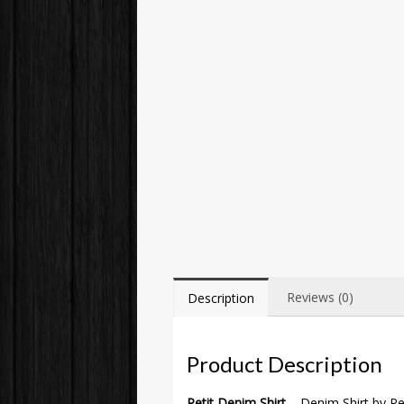
Reviews (0)
Description
Product Description
Petit Denim Shirt
– Denim Shirt by Pet