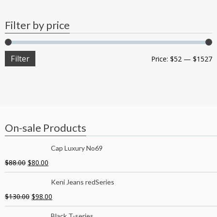
Filter by price
Filter
Price:
$52
—
$1527
On-sale Products
Cap Luxury No69
$
88.00
$
80.00
Keni Jeans redSeries
$
130.00
$
98.00
Black T-series