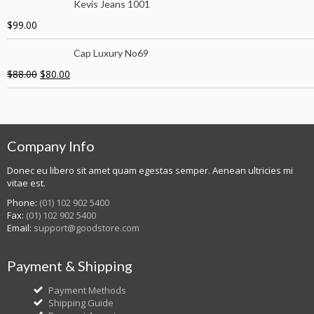
Kevis Jeans 1001
$
99.00
Cap Luxury No69
$
88.00
$
80.00
Company Info
Donec eu libero sit amet quam egestas semper. Aenean ultricies mi
vitae est.
Phone:
(01) 102 902 5400
Fax:
(01) 102 902 5400
Email:
support@goodstore.com
Payment & Shipping
Payment Methods
Shipping Guide