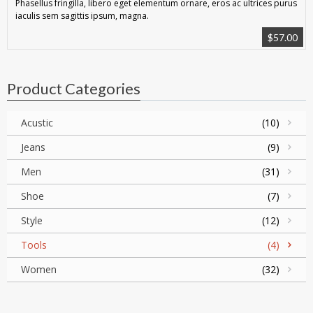
Phasellus fringilla, libero eget elementum ornare, eros ac ultrices purus
iaculis sem sagittis ipsum, magna.
$
57.00
Product Categories
Acustic
(10)
Jeans
(9)
Men
(31)
Shoe
(7)
Style
(12)
Tools
(4)
Women
(32)