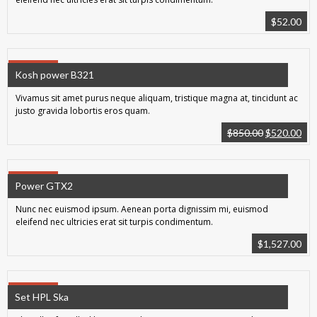
$
52.00
SALE!
Kosh power B321
Vivamus sit amet purus neque aliquam, tristique magna at, tincidunt ac
justo gravida lobortis eros quam.
$
850.00
$
520.00
SALE!
Power GTX2
Nunc nec euismod ipsum. Aenean porta dignissim mi, euismod
eleifend nec ultricies erat sit turpis condimentum.
$
1,527.00
SALE!
Set HPL Ska