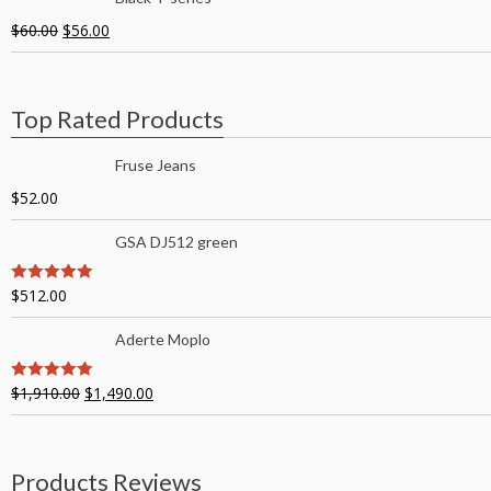
$
60.00
$
56.00
Top Rated Products
Fruse Jeans
$
52.00
GSA DJ512 green
$
512.00
5
out of 5
Aderte Moplo
$
1,910.00
$
1,490.00
5
out of 5
Products Reviews