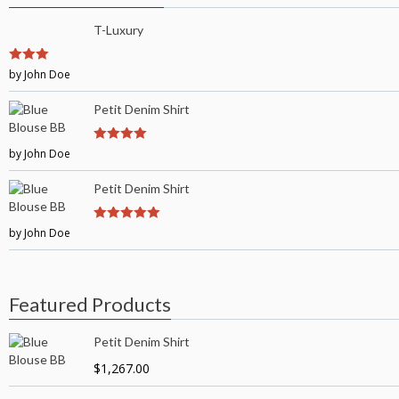
T-Luxury
3
by John Doe
out of
5
Petit Denim Shirt
by John Doe
4
out of 5
Petit Denim Shirt
by John Doe
5
out of 5
Featured Products
Petit Denim Shirt
$
1,267.00