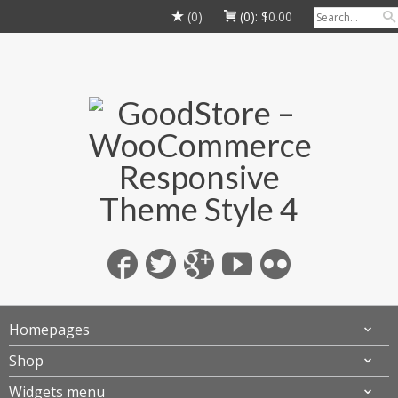
(0)
(0):
$
0.00
Homepages
Shop
Widgets menu