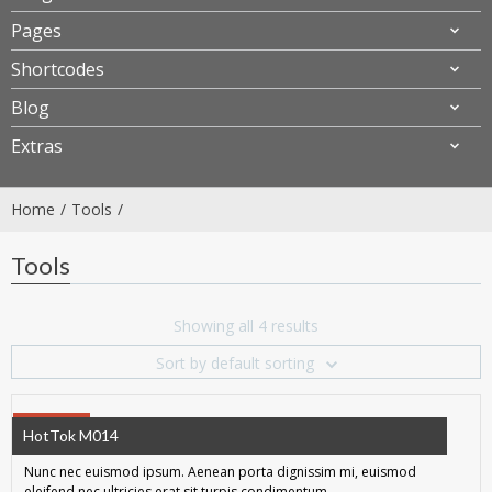
Pages
Shortcodes
Blog
Extras
Home
Tools
Tools
Showing all 4 results
Sort by default sorting
SALE!
HotTok M014
Nunc nec euismod ipsum. Aenean porta dignissim mi, euismod
eleifend nec ultricies erat sit turpis condimentum.