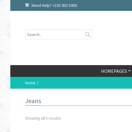
Need Help? +102 902 5400
HOMEPAGES
Home
Jeans
Showing all 5 results