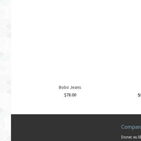
Bobo Jeans
$
78.00
$
Company
Donec eu li