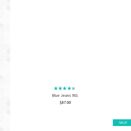
Blue Jeans 901
$
87.00
SALE!