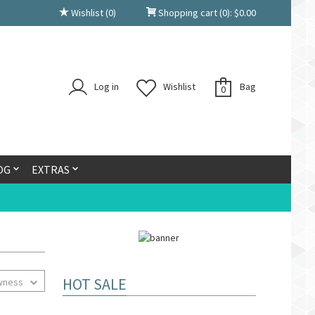
Wishlist
(0)
Shopping cart
(0):
$
0.00
Log in
Wishlist
Bag
0
OG
EXTRAS
HOT SALE
wness