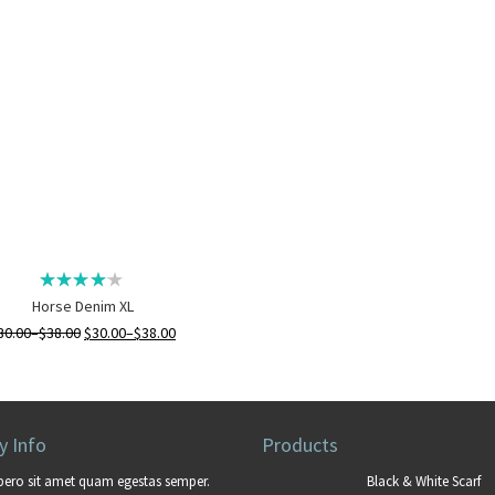
Horse Denim XL
30.00
–
$
38.00
$
30.00
–
$
38.00
 Info
Products
bero sit amet quam egestas semper.
Black & White Scarf