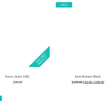
SALE!
F
E
A
T
U
E
D
P
R
O
D
U
C
R
T
Kevis Jeans 1001
Keni MJeans Black
$
99.00
$
299.00
$
30.00
–
$
299.00