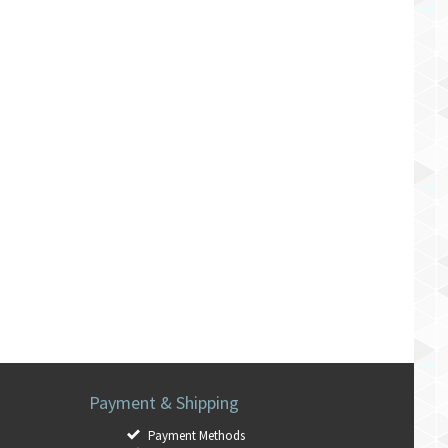
Payment & Shipping
Payment Methods