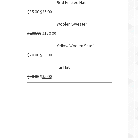
Red Knitted Hat
$
35.00
$
25.00
Woolen Sweater
$
200.00
$
150.00
Yellow Woolen Scarf
$
20.00
$
15.00
Fur Hat
$
50.00
$
35.00