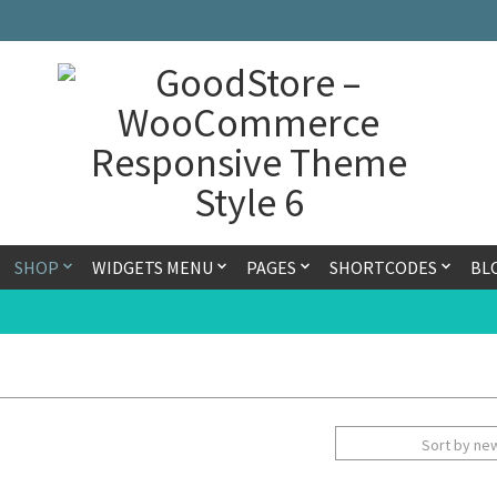
SHOP
WIDGETS MENU
PAGES
SHORTCODES
BL
Sort by ne