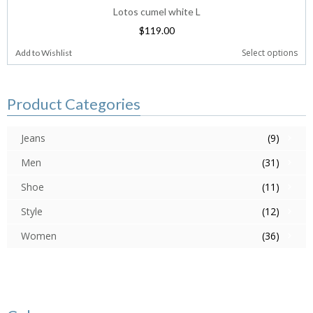
Lotos cumel white L
$
119.00
Select options
Add to Wishlist
Product Categories
Jeans
(9)
Men
(31)
Shoe
(11)
Style
(12)
Women
(36)