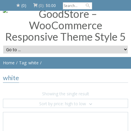
(0)
(0):
$
0.00
Home
Tag: white
white
Showing the single result
Sort by price: high to low