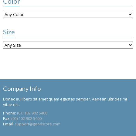
Color
Size
Company Info
Donec eu libero sit amet quam egestas semper. Aenean ultricies mi
vitae est.
Phone:
(01) 102 902 5400
Fax:
(01) 102 902 5400
Email:
support@goodstore.com