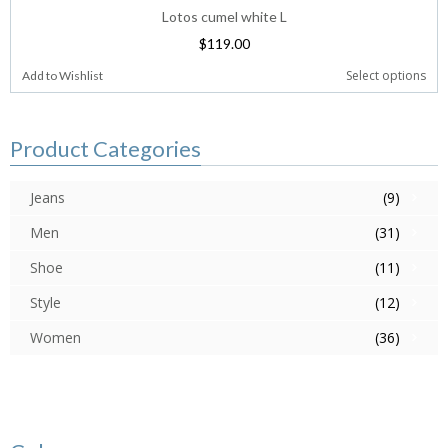
Lotos cumel white L
$
119.00
Select options
Add to Wishlist
Product Categories
Jeans
(9)
Men
(31)
Shoe
(11)
Style
(12)
Women
(36)