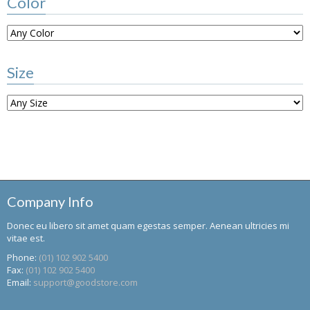
Color
Size
Company Info
Donec eu libero sit amet quam egestas semper. Aenean ultricies mi
vitae est.
Phone:
(01) 102 902 5400
Fax:
(01) 102 902 5400
Email:
support@goodstore.com