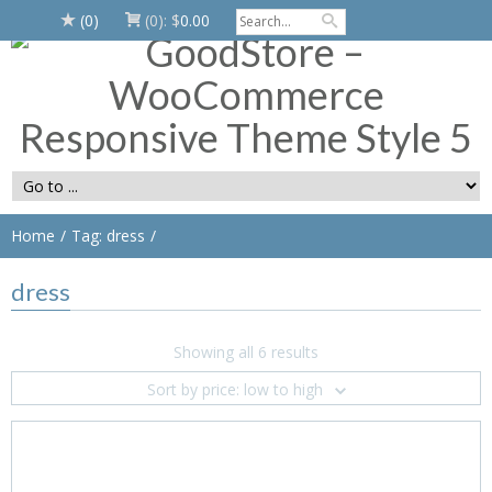
(0)
(0):
$
0.00
Home
Tag: dress
dress
Showing all 6 results
Sort by price: low to high