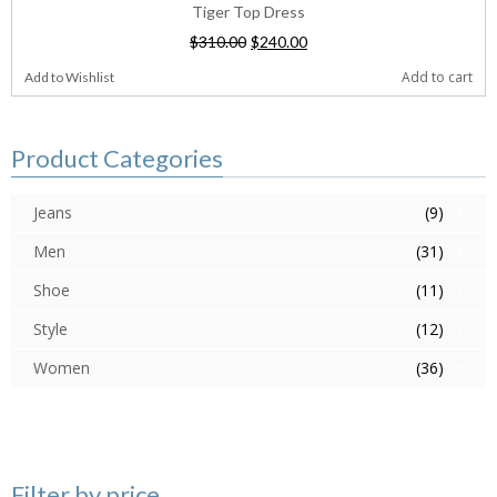
Tiger Top Dress
$
310.00
$
240.00
Add to cart
Add to Wishlist
Product Categories
Jeans
(9)
Men
(31)
Shoe
(11)
Style
(12)
Women
(36)
Filter by price