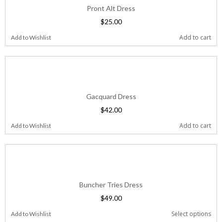
Pront Alt Dress
$
25.00
Add to cart
Add to Wishlist
Gacquard Dress
$
42.00
Add to cart
Add to Wishlist
Buncher Tries Dress
$
49.00
Select options
Add to Wishlist