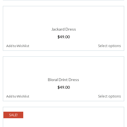
Jackard Dress
$
49.00
Select options
Add to Wishlist
Bloral Drint Dress
$
49.00
Select options
Add to Wishlist
SALE!