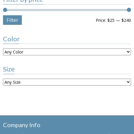
Filter
Price:
$25
—
$240
Color
Size
Company Info