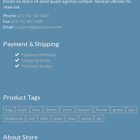
Donec eu libero sit amet quam egestas semper. Aenean ultricies mi
vitae est.
Phone:
(01) 102 902 5400
Fax:
(01) 102 902 5400
Email:
support@goodstore.com
Payment & Shipping
Payment Methods
Shipping Guide
Payment Accept
Product Tags
bag
black
blue
denim
dress
fashion
flower
green
jaw
lookbook
red
shirt
shoe
titan
white
zip
About Store