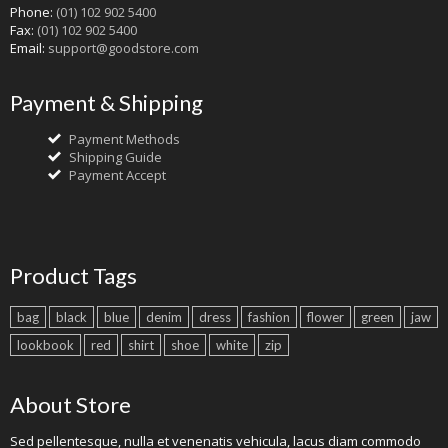
Phone:
(01) 102 902 5400
Fax:
(01) 102 902 5400
Email:
support@goodstore.com
Payment & Shipping
Payment Methods
Shipping Guide
Payment Accept
Product Tags
bag
black
blue
denim
dress
fashion
flower
green
jaw
lookbook
red
shirt
shoe
white
zip
About Store
Sed pellentesque, nulla et venenatis vehicula, lacus diam commodo