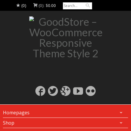
(0)
(0):
$
0.00
Homepages
Shop