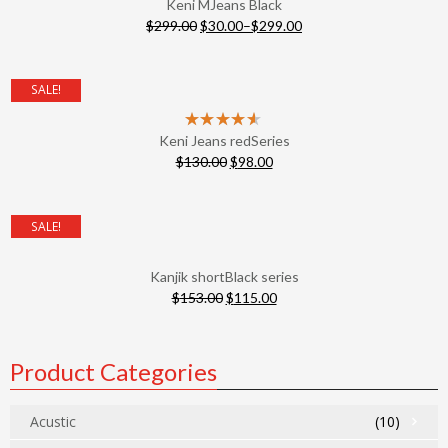
Keni MJeans Black
$
299.00
$
30.00
–
$
299.00
SALE!
Keni Jeans redSeries
$
130.00
$
98.00
SALE!
Kanjik shortBlack series
$
153.00
$
115.00
Product Categories
Acustic
(10)