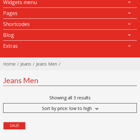
Widgets menu
Pages
Shortcodes
Blog
Extras
Home
Jeans
Jeans Men
Jeans Men
Showing all 3 results
Sort by price: low to high
SALE!