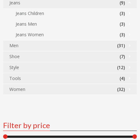
Jeans
(9)
Jeans Children
(3)
Jeans Men
(3)
Jeans Women
(3)
Men
(31)
Shoe
(7)
Style
(12)
Tools
(4)
Women
(32)
Filter by price