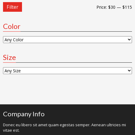
Filter
Price:
$30
—
$115
Color
Size
Company Info
Donec eu libero sit amet quam egestas semper. Aenean ultricies mi
vitae est.