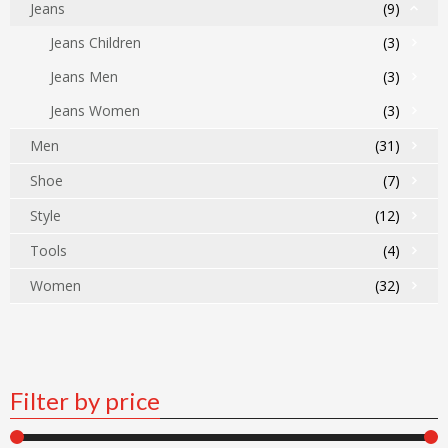
Jeans
(9)
Jeans Children
(3)
Jeans Men
(3)
Jeans Women
(3)
Men
(31)
Shoe
(7)
Style
(12)
Tools
(4)
Women
(32)
Filter by price