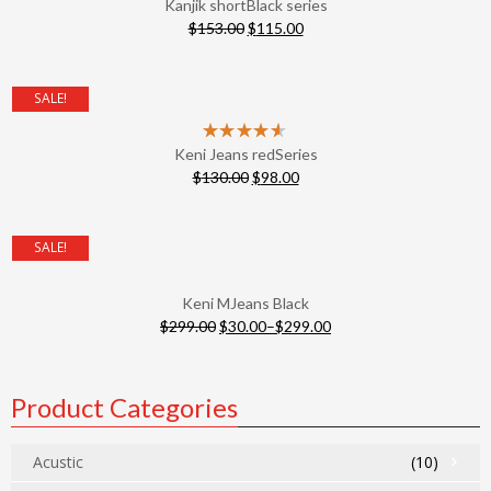
Kanjik shortBlack series
$
153.00
$
115.00
SALE!
Keni Jeans redSeries
$
130.00
$
98.00
SALE!
Keni MJeans Black
$
299.00
$
30.00
–
$
299.00
Product Categories
Acustic
(10)