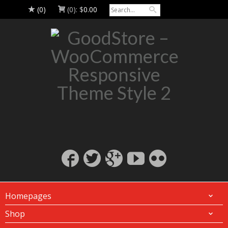
(0)
(0):
$
0.00
Homepages
Shop