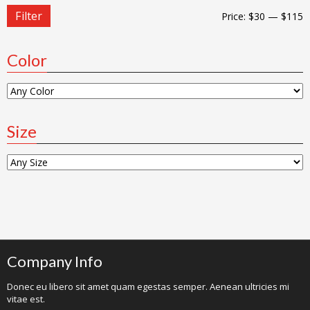
Filter
Price:
$30
—
$115
Color
Size
Company Info
Donec eu libero sit amet quam egestas semper. Aenean ultricies mi
vitae est.