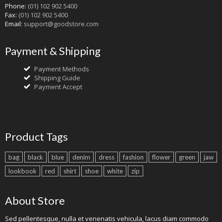
Phone:
(01) 102 902 5400
Fax:
(01) 102 902 5400
Email:
support@goodstore.com
Payment & Shipping
Payment Methods
Shipping Guide
Payment Accept
Product Tags
bag
black
blue
denim
dress
fashion
flower
green
jaw
lookbook
red
shirt
shoe
white
zip
About Store
Sed pellentesque, nulla et venenatis vehicula, lacus diam commodo