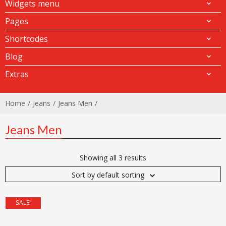
Widgets menu
Pages
Shortcodes
Blog
Extras
Home
Jeans
Jeans Men
Jeans Men
Showing all 3 results
Sort by default sorting
SALE!