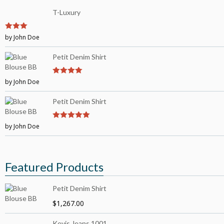
T-Luxury
3
by John Doe
out of
5
Petit Denim Shirt
by John Doe
4
out of 5
Petit Denim Shirt
by John Doe
5
out of 5
Featured Products
Petit Denim Shirt
$
1,267.00
Kevis Jeans 1001