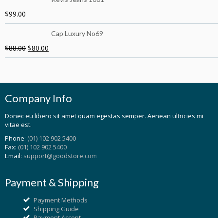
$
99.00
Cap Luxury No69
$
88.00
$
80.00
Company Info
Donec eu libero sit amet quam egestas semper. Aenean ultricies mi
vitae est.
Phone:
(01) 102 902 5400
Fax:
(01) 102 902 5400
Email:
support@goodstore.com
Payment & Shipping
Payment Methods
Shipping Guide
Payment Accept