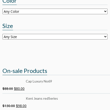
Color
Size
On-sale Products
Cap Luxury No69
$
88.00
$
80.00
Keni Jeans redSeries
$
130.00
$
98.00