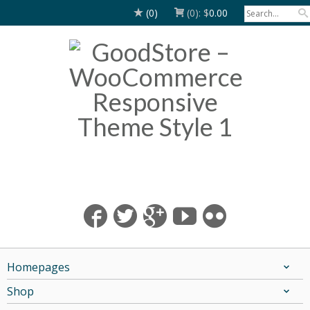
(0)
(0):
$
0.00
Homepages
Shop