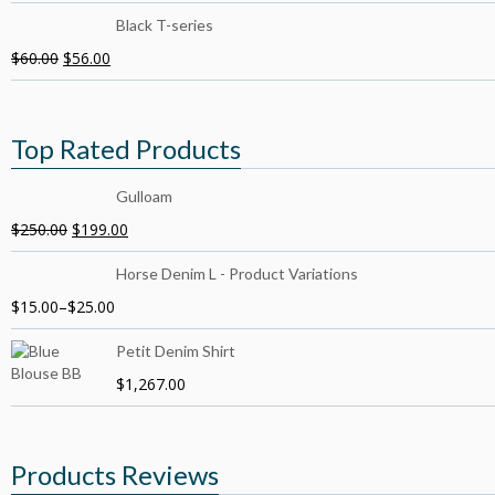
Black T-series
$
60.00
$
56.00
Top Rated Products
Gulloam
$
250.00
$
199.00
Horse Denim L - Product Variations
$
15.00
–
$
25.00
Petit Denim Shirt
$
1,267.00
Products Reviews