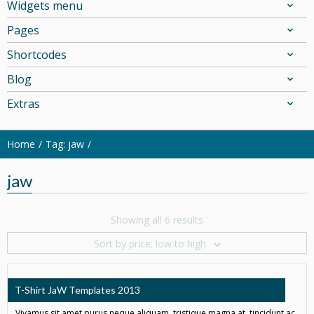
Widgets menu
Pages
Shortcodes
Blog
Extras
Home
Tag: jaw
jaw
Showing all 6 results
Sort by price: low to high
T-Shirt JaW Templates 2013
Vivamus sit amet purus neque aliquam, tristique magna at, tincidunt ac