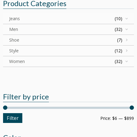
Product Categories
Jeans
(10)
Men
(32)
Shoe
(7)
Style
(12)
Women
(32)
Filter by price
Filter
Price:
$6
—
$899