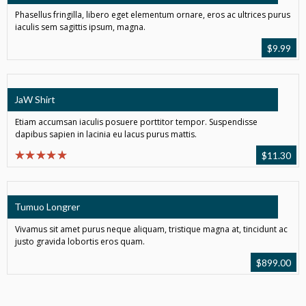
Phasellus fringilla, libero eget elementum ornare, eros ac ultrices purus
iaculis sem sagittis ipsum, magna.
$
9.99
JaW Shirt
Etiam accumsan iaculis posuere porttitor tempor. Suspendisse
dapibus sapien in lacinia eu lacus purus mattis.
$
11.30
Tumuo Longrer
Vivamus sit amet purus neque aliquam, tristique magna at, tincidunt ac
justo gravida lobortis eros quam.
$
899.00