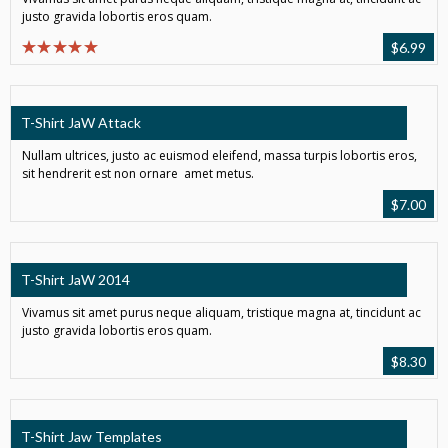
justo gravida lobortis eros quam.
$
6.99
T-Shirt JaW Attack
Nullam ultrices, justo ac euismod eleifend, massa turpis lobortis eros,
sit hendrerit est non ornare amet metus.
$
7.00
T-Shirt JaW 2014
Vivamus sit amet purus neque aliquam, tristique magna at, tincidunt ac
justo gravida lobortis eros quam.
$
8.30
T-Shirt Jaw Templates